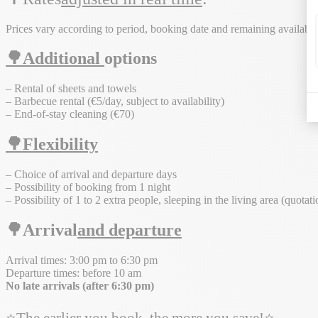
Prices vary according to period, booking date and remaining availabili
🌳Additional
options
– Rental of sheets and towels
– Barbecue rental (€5/day, subject to availability)
– End-of-stay cleaning (€70)
🌳Flexibility
– Choice of arrival and departure days
– Possibility of booking from 1 night
– Possibility of 1 to 2 extra people, sleeping in the living area (quotat
🌳Arrival
and departure
Arrival times: 3:00 pm to 6:30 pm
Departure times: before 10 am
No late arrivals (after 6:30 pm)
⭐The earlier you book, the more you save!⭐