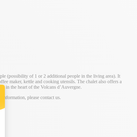
 (possibility of 1 or 2 additional people in the living area). It
ffee maker, kettle and cooking utensils. The chalet also offers a
stay in the heart of the Volcans d’Auvergne.
information, please contact us.