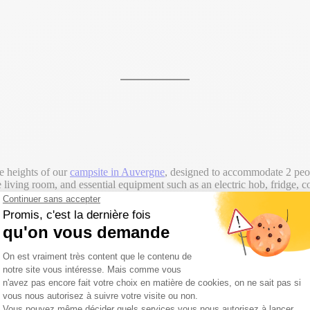
e heights of our
campsite in Auvergne
, designed to accommodate 2 people
 living room, and essential equipment such as an electric hob, fridge, co
This
chalet rental in the Puy de Dôme
is an ideal choice for an autentic 
welcome groups (maximum 2 families = 4 adults and children). For more 