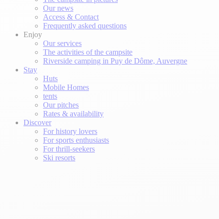
Our news
Access & Contact
Frequently asked questions
Enjoy
Our services
The activities of the campsite
Riverside camping in Puy de Dôme, Auvergne
Stay
Huts
Mobile Homes
tents
Our pitches
Rates & availability
Discover
For history lovers
For sports enthusiasts
For thrill-seekers
Ski resorts