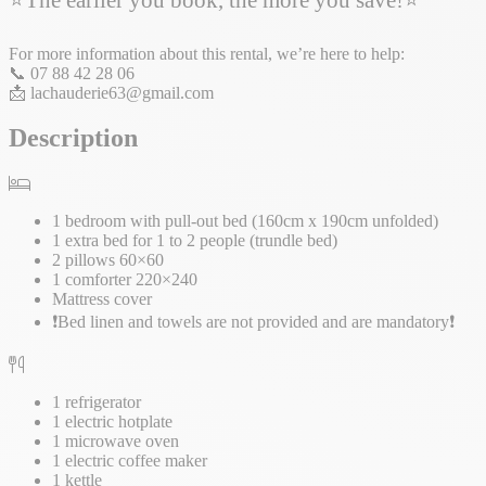
For more information about this rental, we’re here to help:
📞 07 88 42 28 06
📩 lachauderie63@gmail.com
Description
1 bedroom with pull-out bed (160cm x 190cm unfolded)
1 extra bed for 1 to 2 people (trundle bed)
2 pillows 60×60
1 comforter 220×240
Mattress cover
❗Bed linen and towels are not provided and are mandatory❗
1 refrigerator
1 electric hotplate
1 microwave oven
1 electric coffee maker
1 kettle