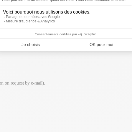
ty.
ion on request by e-mail).