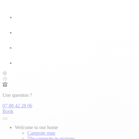
Une question ?
07 88 42 28 06
Book
Welcome to our home
Campsite map
The campsite in pictures