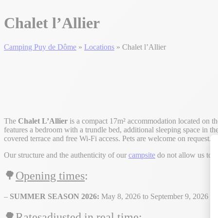
Chalet l’Allier
Camping Puy de Dôme
»
Locations
»
Chalet l’Allier
The
Chalet L’Allier
is a compact 17m² accommodation located on th
features a bedroom with a trundle bed, additional sleeping space in the
covered terrace and free Wi-Fi access. Pets are welcome on request. 
Our structure and the authenticity of our
campsite
do not allow us to 
🌳
Opening times
:
–
SUMMER SEASON 2026:
May 8, 2026 to September 9, 2026
🌳Rates
adjusted in real time
: