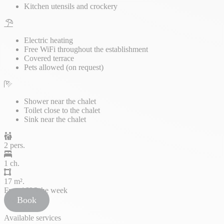
Kitchen utensils and crockery
Electric heating
Free WiFi throughout the establishment
Covered terrace
Pets allowed (on request)
Shower near the chalet
Toilet close to the chalet
Sink near the chalet
2 pers.
1 ch.
17 m².
From
169€
the week
Book
Available services