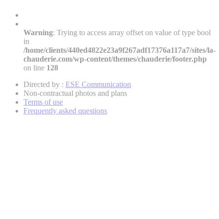
Warning
: Trying to access array offset on value of type bool
in
/home/clients/440ed4822e23a9f267adf17376a117a7/sites/la-
chauderie.com/wp-content/themes/chauderie/footer.php
on line
128
Directed by :
ESE Communication
Non-contractual photos and plans
Terms of use
Frequently asked questions