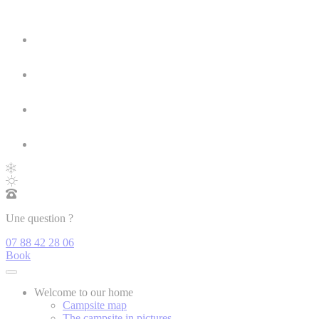
Une question ?
07 88 42 28 06
Book
Welcome to our home
Campsite map
The campsite in pictures