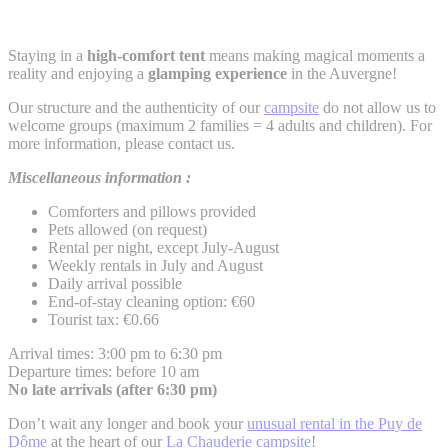
Staying in a
high-comfort tent
means making magical moments a
reality and enjoying a
glamping experience
in the Auvergne!
Our structure and the authenticity of our
campsite
do not allow us to
welcome groups (maximum 2 families = 4 adults and children). For
more information, please contact us.
Miscellaneous information :
Comforters and pillows provided
Pets allowed (on request)
Rental per night, except July-August
Weekly rentals in July and August
Daily arrival possible
End-of-stay cleaning option: €60
Tourist tax: €0.66
Arrival times: 3:00 pm to 6:30 pm
Departure times: before 10 am
No late arrivals (after 6:30 pm)
Don’t wait any longer and book your
unusual rental in the Puy de
Dôme
at the heart of our
La Chauderie campsite
!