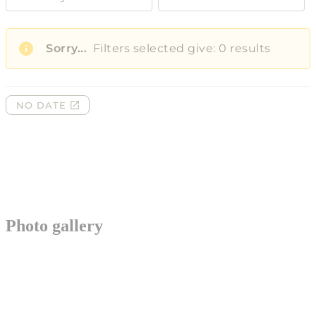
Photo gallery