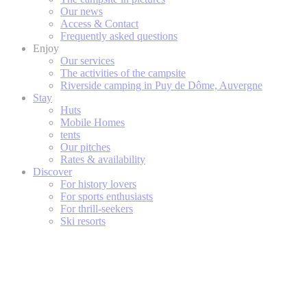
Our news
Access & Contact
Frequently asked questions
Enjoy
Our services
The activities of the campsite
Riverside camping in Puy de Dôme, Auvergne
Stay
Huts
Mobile Homes
tents
Our pitches
Rates & availability
Discover
For history lovers
For sports enthusiasts
For thrill-seekers
Ski resorts