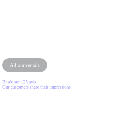
All our rentals
Basée sur
125 avis
Our customers share their impressions