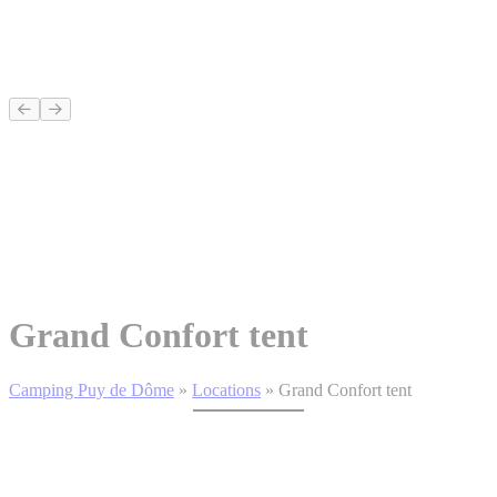
Grand Confort tent
Camping Puy de Dôme
»
Locations
»
Grand Confort tent