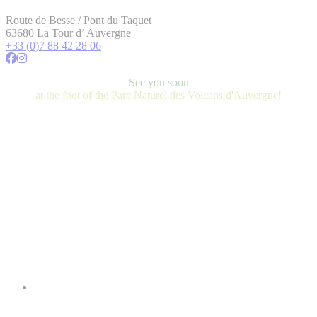
Route de Besse / Pont du Taquet
63680 La Tour d’ Auvergne
+33 (0)7 88 42 28 06
See you soon
at the foot of the Parc Naturel des Volcans d'Auvergne!