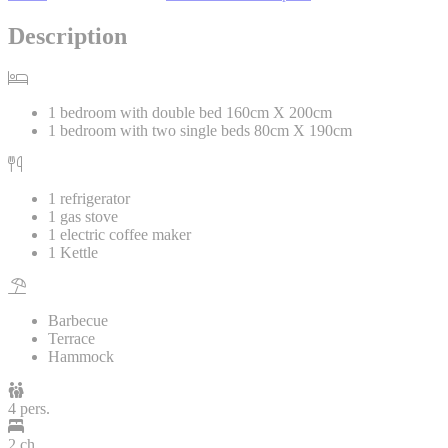
Description
1 bedroom with double bed 160cm X 200cm
1 bedroom with two single beds 80cm X 190cm
1 refrigerator
1 gas stove
1 electric coffee maker
1 Kettle
Barbecue
Terrace
Hammock
4 pers.
2 ch.