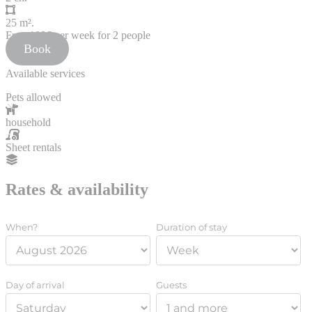
25 m².
From
189€
per week for 2 people
Book
Available services
Pets allowed
household
Sheet rentals
Rates & availability