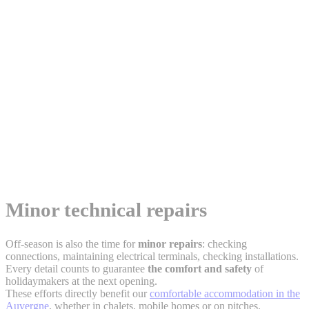
Minor technical repairs
Off-season is also the time for
minor repairs
: checking
connections, maintaining electrical terminals, checking installations.
Every detail counts to guarantee
the comfort and safety
of
holidaymakers at the next opening.
These efforts directly benefit our
comfortable accommodation in the
Auvergne
, whether in chalets, mobile homes or on pitches.