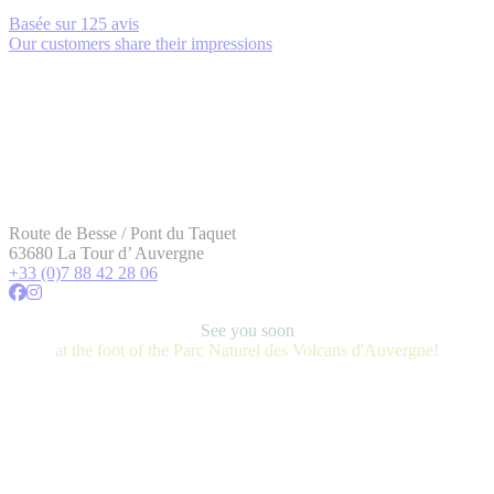
Basée sur
125 avis
Our customers share their impressions
Route de Besse / Pont du Taquet
63680 La Tour d’ Auvergne
+33 (0)7 88 42 28 06
See you soon
at the foot of the Parc Naturel des Volcans d'Auvergne!