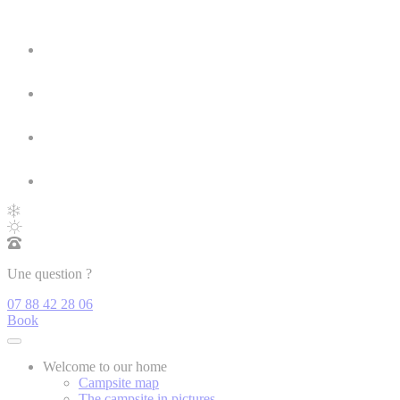
Une question ?
07 88 42 28 06
Book
Welcome to our home
Campsite map
The campsite in pictures