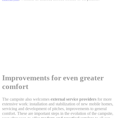
Improvements for even greater
comfort
The campsite also welcomes
external service providers
for more
extensive work: installation and stabilization of new mobile homes,
servicing and development of pitches, improvements to general
comfort. These are important steps in the evolution of the campsite,