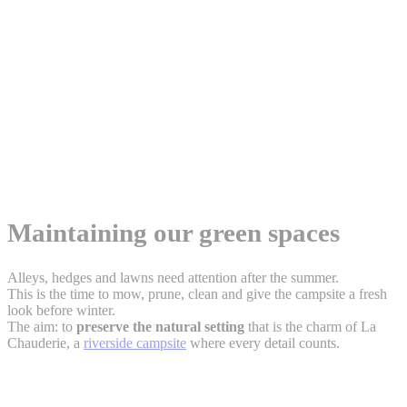
Maintaining our green spaces
Alleys, hedges and lawns need attention after the summer.
This is the time to mow, prune, clean and give the campsite a fresh
look before winter.
The aim: to
preserve the natural setting
that is the charm of La
Chauderie, a
riverside campsite
where every detail counts.