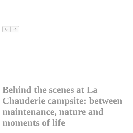
Behind the scenes at La
Chauderie campsite: between
maintenance, nature and
moments of life