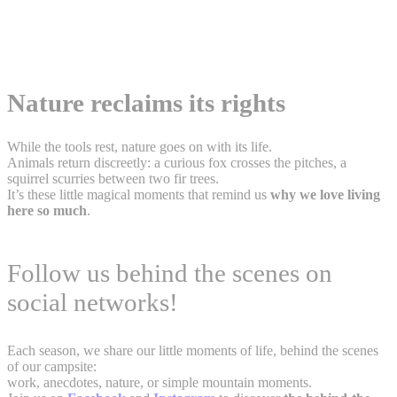
Nature reclaims its rights
While the tools rest, nature goes on with its life.
Animals return discreetly: a curious fox crosses the pitches, a
squirrel scurries between two fir trees.
It’s these little magical moments that remind us
why we love living
here so much
.
Follow us behind the scenes on
social networks!
Each season, we share our little moments of life, behind the scenes
of our campsite:
work, anecdotes, nature, or simple mountain moments.