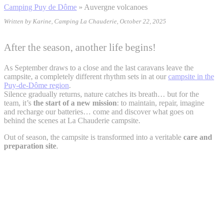
Camping Puy de Dôme
»
Auvergne volcanoes
Written by Karine, Camping La Chauderie, October 22, 2025
After the season, another life begins!
As September draws to a close and the last caravans leave the
campsite, a completely different rhythm sets in at our
campsite in the
Puy-de-Dôme region
.
Silence gradually returns, nature catches its breath… but for the
team, it’s
the start of a new mission
: to maintain, repair, imagine
and recharge our batteries… come and discover what goes on
behind the scenes at La Chauderie campsite.
Out of season, the campsite is transformed into a veritable
care and
preparation site
.