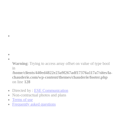
Warning
: Trying to access array offset on value of type bool
in
/home/clients/440ed4822e23a9f267adf17376a117a7/sites/la-
chauderie.com/wp-content/themes/chauderie/footer.php
on line
128
Directed by :
ESE Communication
Non-contractual photos and plans
Terms of use
Frequently asked questions