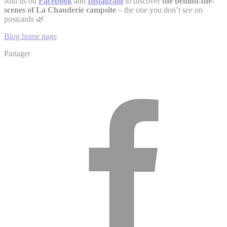
Join us on
Facebook
and
Instagram
to discover
the behind-the-
scenes of La Chauderie campsite
– the one you don’t see on
postcards 🌿
Blog home page
Partager