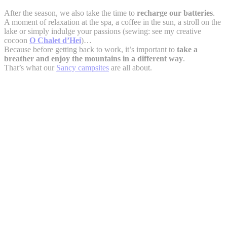
After the season, we also take the time to
recharge our batteries
.
A moment of relaxation at the spa, a coffee in the sun, a stroll on the
lake or simply indulge your passions (sewing: see my creative
cocoon
O Chalet d’Hei
)…
Because before getting back to work, it’s important to
take a
breather and enjoy the mountains in a different way
.
That’s what our
Sancy campsites
are all about.