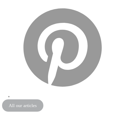
All our articles