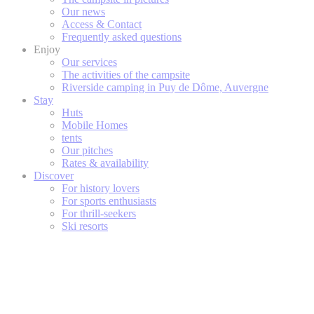
Our news
Access & Contact
Frequently asked questions
Enjoy
Our services
The activities of the campsite
Riverside camping in Puy de Dôme, Auvergne
Stay
Huts
Mobile Homes
tents
Our pitches
Rates & availability
Discover
For history lovers
For sports enthusiasts
For thrill-seekers
Ski resorts