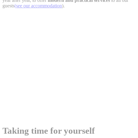
year after year, to offer
modern and practical services
to all our
guests
(see our accommodation
).
Taking time for yourself