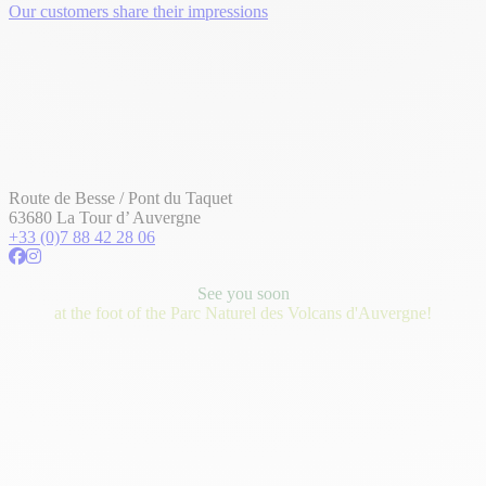
Our customers share their impressions
Route de Besse / Pont du Taquet
63680 La Tour d’ Auvergne
+33 (0)7 88 42 28 06
See you soon
at the foot of the Parc Naturel des Volcans d'Auvergne!