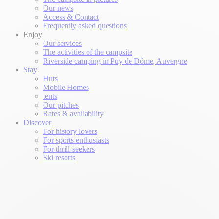
Our news
Access & Contact
Frequently asked questions
Enjoy
Our services
The activities of the campsite
Riverside camping in Puy de Dôme, Auvergne
Stay
Huts
Mobile Homes
tents
Our pitches
Rates & availability
Discover
For history lovers
For sports enthusiasts
For thrill-seekers
Ski resorts