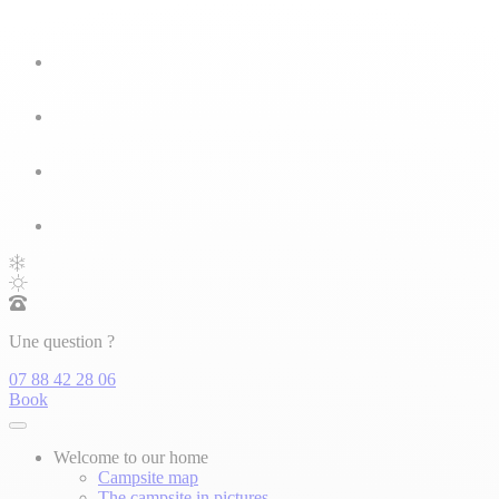
Une question ?
07 88 42 28 06
Book
Welcome to our home
Campsite map
The campsite in pictures