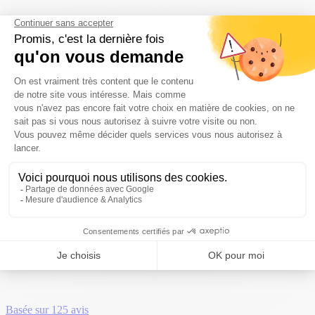
123
A 4-star campsite, nature,
conviviality...
Camping Puy de Dôme
»
123
123123
Basée sur
125 avis