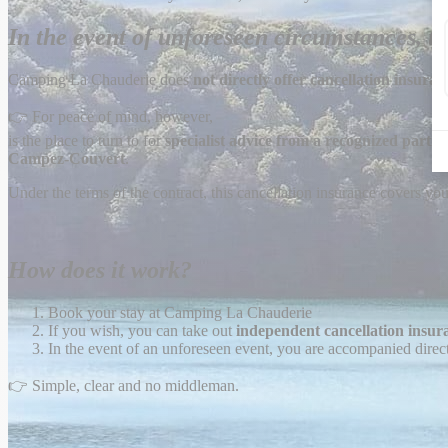
In the event of unforeseen circumstances, th
Camping La Chauderie does
not directly offer cancellation insuran
👉 For peace of mind, however,
is the place to turn to for
specialist advice from a recognized partne
Campez-Couvert
.
Under the terms of the contract, this cancellation insurance covers you
How does it work?
Book your stay at Camping La Chauderie
If you wish, you can take out
independent cancellation insur
In the event of an unforeseen event, you are accompanied direct
👉 Simple, clear and no middleman.