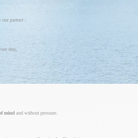
 our partner :
our stay.
of mind
and without pressure.