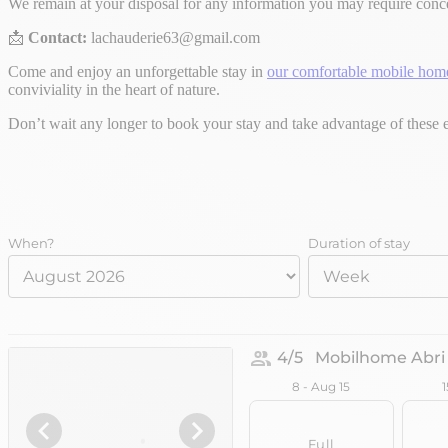
We remain at your disposal for any information you may require con
📩
Contact:
lachauderie63@gmail.com
Come and enjoy an unforgettable stay in
our comfortable mobile hom
conviviality in the heart of nature.
Don’t wait any longer to book your stay and take advantage of these e