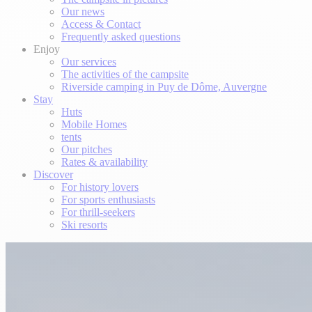
Our news
Access & Contact
Frequently asked questions
Enjoy
Our services
The activities of the campsite
Riverside camping in Puy de Dôme, Auvergne
Stay
Huts
Mobile Homes
tents
Our pitches
Rates & availability
Discover
For history lovers
For sports enthusiasts
For thrill-seekers
Ski resorts