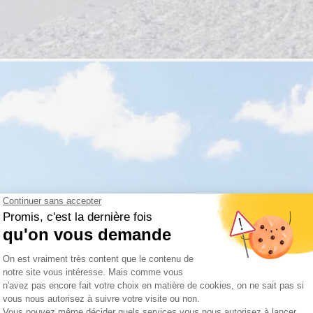
Travel with peace of mind
ance of being able to book your stay with complete peace of mind.
s soon as you book, without stress or worry.