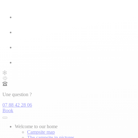
Une question ?
07 88 42 28 06
Book
Welcome to our home
Campsite map
The campsite in pictures