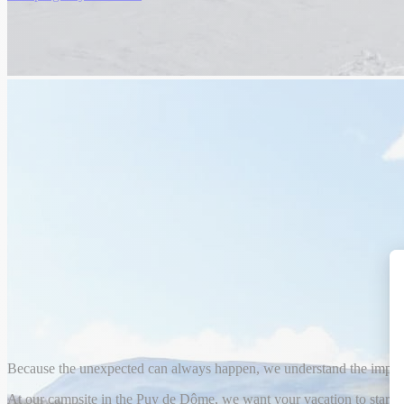
Because the unexpected can always happen, we understand the import
At our campsite in the Puy de Dôme, we want your vacation to start a