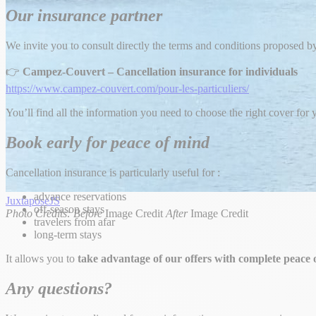
Our insurance partner
We invite you to consult directly the terms and conditions proposed by
👉
Campez-Couvert – Cancellation insurance for individuals
https://www.campez-couvert.com/pour-les-particuliers/
You’ll find all the information you need to choose the right cover for y
Book early for peace of mind
Cancellation insurance is particularly useful for :
advance reservations
JuxtaposeJS
off-season stays
Photo Credits:
Before
Image Credit
After
Image Credit
travelers from afar
long-term stays
It allows you to
take advantage of our offers with complete peace 
Any questions?