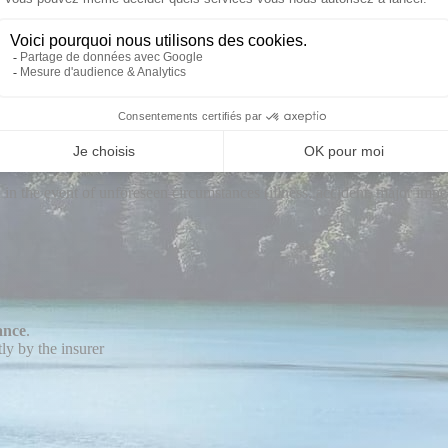
ere is a solution
ce
and is not an insurance intermediary.
r
:
 in the event of unforeseen circumstances (illness, accident, major impe
ance
.
ly by the insurer