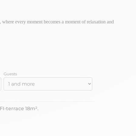
rs, where every moment becomes a moment of relaxation and