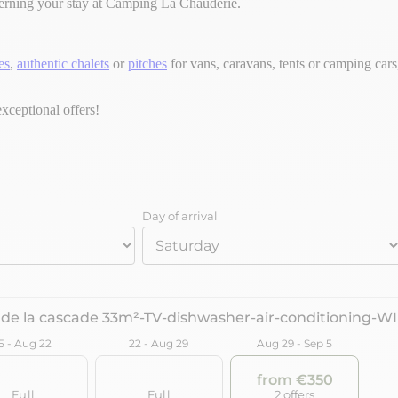
cerning your stay at Camping La Chauderie.
es
,
authentic chalets
or
pitches
for vans, caravans, tents or camping ca
xceptional offers!