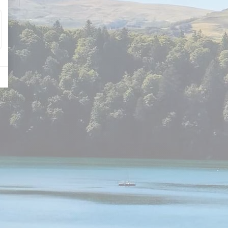
diment, etc.).