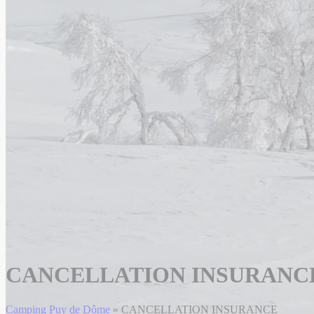
CANCELLATION INSURANC
Camping Puy de Dôme
»
CANCELLATION INSURANCE