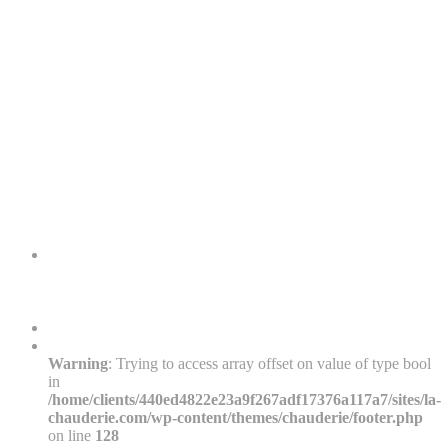
Warning
: Trying to access array offset on value of type bool
in
/home/clients/440ed4822e23a9f267adf17376a117a7/sites/la-
chauderie.com/wp-content/themes/chauderie/footer.php
on line
128