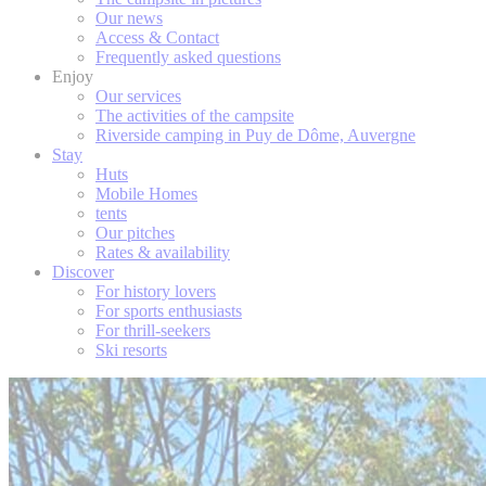
Our news
Access & Contact
Frequently asked questions
Enjoy
Our services
The activities of the campsite
Riverside camping in Puy de Dôme, Auvergne
Stay
Huts
Mobile Homes
tents
Our pitches
Rates & availability
Discover
For history lovers
For sports enthusiasts
For thrill-seekers
Ski resorts