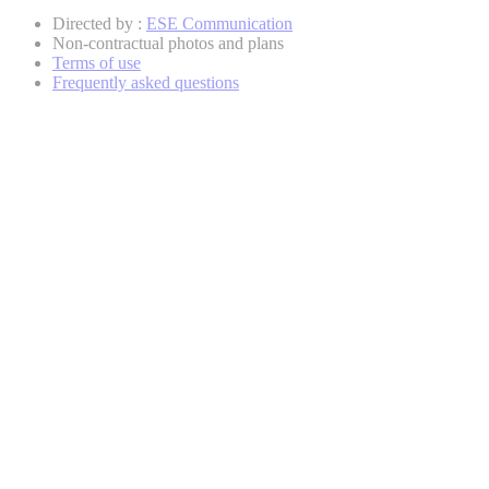
Directed by :
ESE Communication
Non-contractual photos and plans
Terms of use
Frequently asked questions