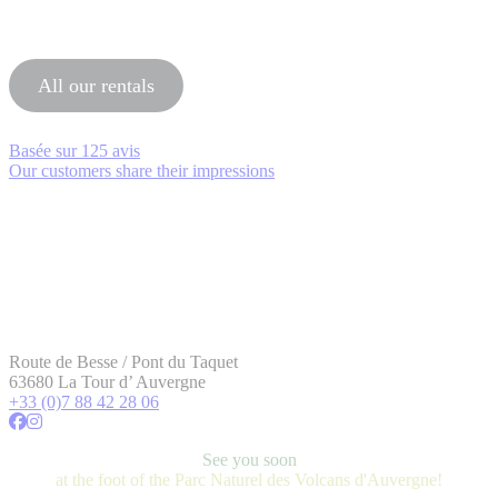
All our rentals
Basée sur
125 avis
Our customers share their impressions
Route de Besse / Pont du Taquet
63680 La Tour d’ Auvergne
+33 (0)7 88 42 28 06
See you soon
at the foot of the Parc Naturel des Volcans d'Auvergne!