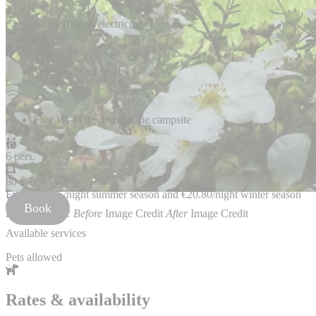
6 and 10 amp electricity
Water hydrant nearby
Free Wi-Fi throughout the campsite
6 pers.
80 m².
From
18.80€
/night summer season and €20.80/night winter season
JuxtaposeJS
Book
Photo Credits:
Before
Image Credit
After
Image Credit
Available services
Pets allowed
Rates & availability