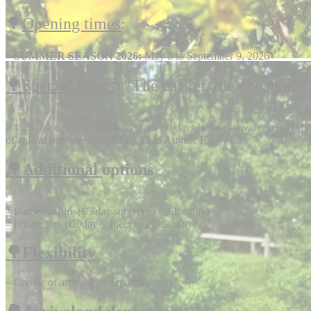
🌳
Opening times
:
–
SUMMER SEASON 2026:
May 8 to September 9, 2026
🌳Special offers
: “The earlier, the cheaper!”
– 15% discount for bookings made 30 days before arrival (for stays
of at least one week from July 12 to August 15).
🌳Additional
options
– Barbecue hire (€5/day subject to availability)
– Fridge hire (€8/day subject to availability)
🌳Flexibility
– Choice of arrival and departure days