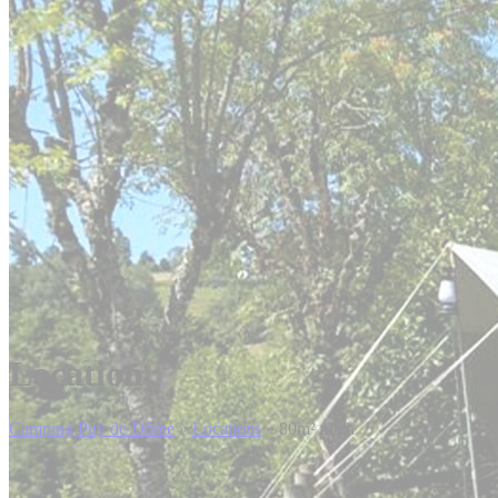
Location
Camping Puy de Dôme
»
Locations
»
80m² pitch