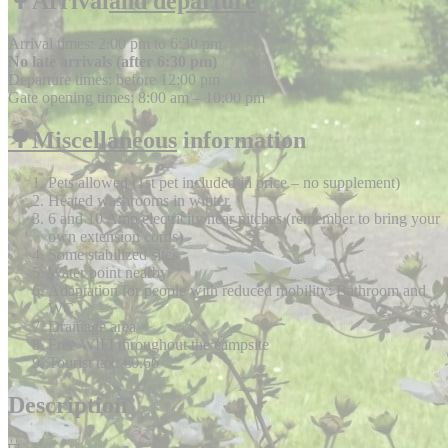
🌳Arrival
and departure
Arrival times: 2:00 pm to 6:30 pm
No late arrivals (after 6:30 pm)
Departure times: before 12:00 pm
Gate opening times: 8:00 am – 10:00 pm
🌳Miscellaneous
information
Pets allowed (1st pet included in price – no supplement)
Heated washrooms in winter
6 and 10 Amp electricity near pitches (remember to bring your
own extension cords)
Some stabilized sites
Water point nearby
Adaptation for people with reduced mobility: Bathroom and
WC
Drainage area
Free WIFI throughout the campsite
Tourist tax: €0.66
Description