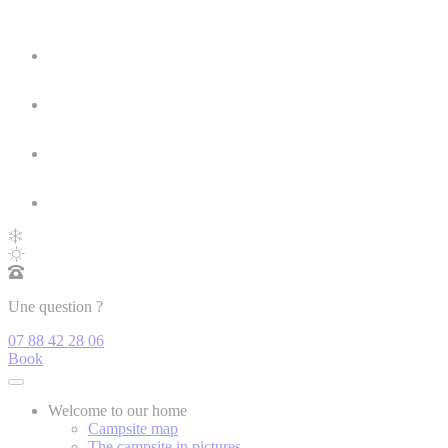
Une question ?
07 88 42 28 06
Book
Welcome to our home
Campsite map
The campsite in pictures