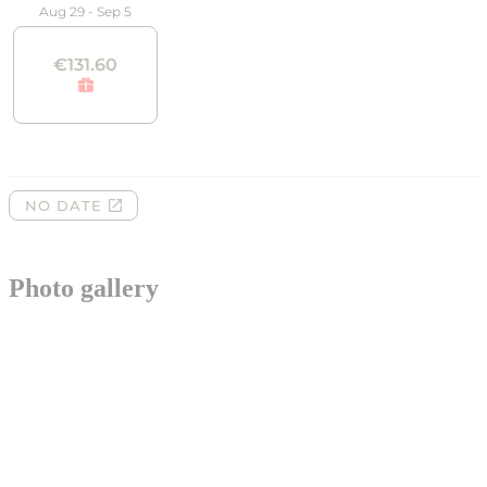
Photo gallery