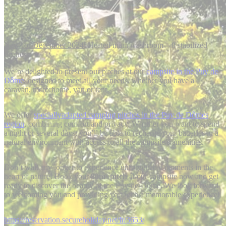
New for December 2024
: Heated main washroom – 8 stabilized
pitches
We’re delighted to present our pitches at our
campsite in the Puy de
Dôme
, designed to meet all your needs, whether you have a
caravan, motorhome, van or tent.
We offer
speciallyadapted camping pitches in the Puy de Dômes
region
, combining comfort and privacy. Whether you want to spend
a night or several days, you’ll be able to recharge your batteries in a
natural environment with access to all the campsite’s amenities.
Don’t wait any longer to experience unforgettable moments in the
heart of nature! Book your
80m² pitch
at our campsite now and get
ready to discover the beauty of the Puy-de-Dôme. We look forward
to welcoming you and providing you with a memorable experience!
https://reservation.secureholiday.net/fr/3653/