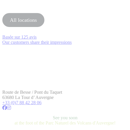
All locations
Basée sur
125 avis
Our customers share their impressions
Route de Besse / Pont du Taquet
63680 La Tour d’ Auvergne
+33 (0)7 88 42 28 06
See you soon
at the foot of the Parc Naturel des Volcans d'Auvergne!