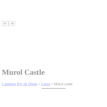
Murol Castle
Camping Puy de Dôme
»
Lieux
»
Murol castle