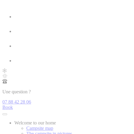
Une question ?
07 88 42 28 06
Book
Welcome to our home
Campsite map
The campsite in pictures