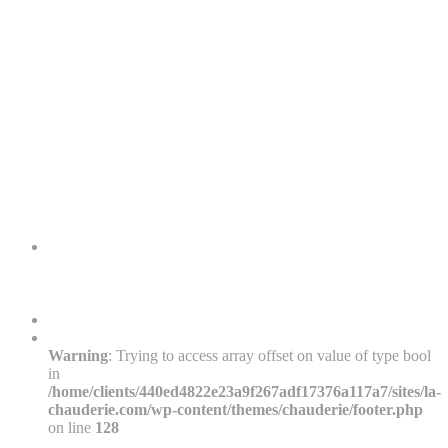
Warning
: Trying to access array offset on value of type bool
in
/home/clients/440ed4822e23a9f267adf17376a117a7/sites/la-
chauderie.com/wp-content/themes/chauderie/footer.php
on line
128