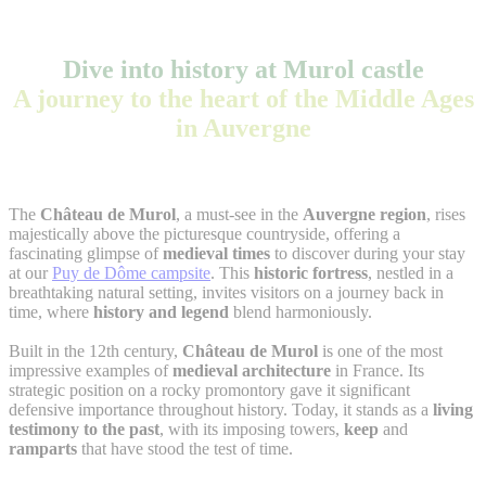
Dive into history at Murol castle
A journey to the heart of the Middle Ages
in Auvergne
The
Château de Murol
, a must-see in the
Auvergne region
, rises
majestically above the picturesque countryside, offering a
fascinating glimpse of
medieval times
to discover during your stay
at our
Puy de Dôme campsite
. This
historic fortress
, nestled in a
breathtaking natural setting, invites visitors on a journey back in
time, where
history and legend
blend harmoniously.
Built in the 12th century,
Château de Murol
is one of the most
impressive examples of
medieval architecture
in France. Its
strategic position on a rocky promontory gave it significant
defensive importance throughout history. Today, it stands as a
living
testimony to the past
, with its imposing towers,
keep
and
ramparts
that have stood the test of time.