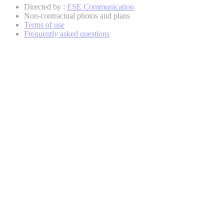
Directed by :
ESE Communication
Non-contractual photos and plans
Terms of use
Frequently asked questions