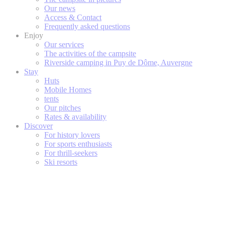
Our news
Access & Contact
Frequently asked questions
Enjoy
Our services
The activities of the campsite
Riverside camping in Puy de Dôme, Auvergne
Stay
Huts
Mobile Homes
tents
Our pitches
Rates & availability
Discover
For history lovers
For sports enthusiasts
For thrill-seekers
Ski resorts