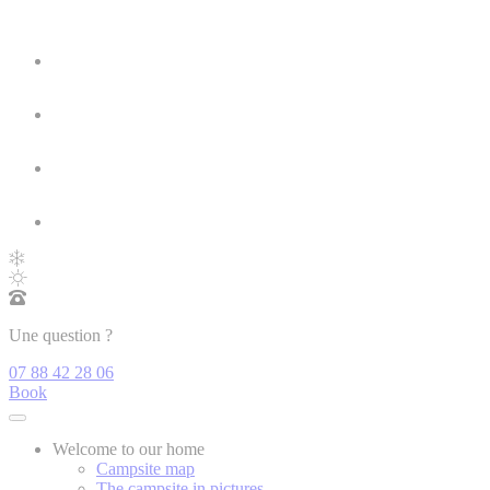
Une question ?
07 88 42 28 06
Book
Welcome to our home
Campsite map
The campsite in pictures