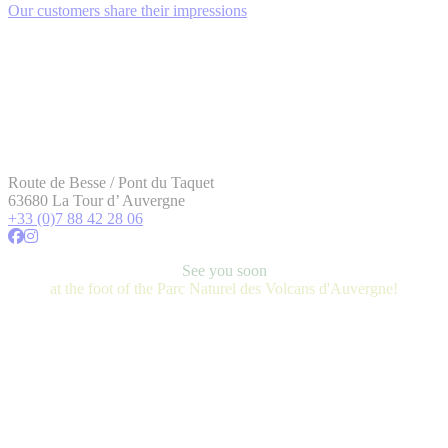
Our customers share their impressions
Route de Besse / Pont du Taquet
63680 La Tour d’ Auvergne
+33 (0)7 88 42 28 06
See you soon
at the foot of the Parc Naturel des Volcans d'Auvergne!