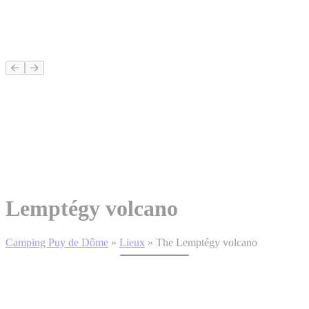
Lemptégy volcano
Camping Puy de Dôme
»
Lieux
»
The Lemptégy volcano