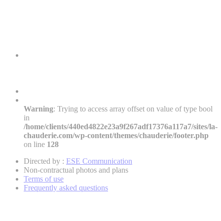
Warning
: Trying to access array offset on value of type bool
in
/home/clients/440ed4822e23a9f267adf17376a117a7/sites/la-
chauderie.com/wp-content/themes/chauderie/footer.php
on line
128
Directed by :
ESE Communication
Non-contractual photos and plans
Terms of use
Frequently asked questions