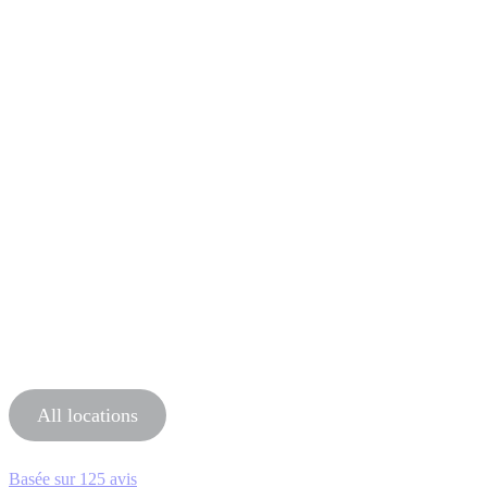
All locations
Basée sur
125 avis