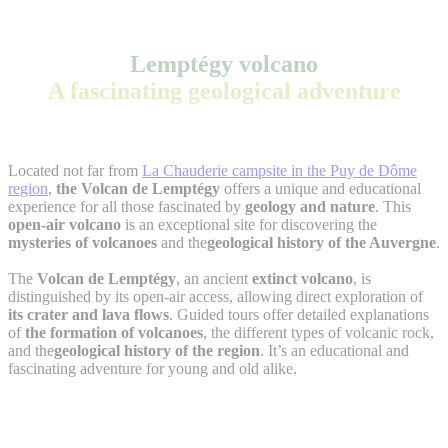
Lemptégy volcano
A fascinating geological adventure
Located not far from
La Chauderie campsite in the Puy de Dôme
region
,
the Volcan de Lemptégy
offers a unique and educational
experience for all those fascinated by
geology and nature
. This
open-air volcano
is an exceptional site for discovering the
mysteries of volcanoes
and the
geological history of the Auvergne
.
The
Volcan de Lemptégy
, an ancient
extinct volcano
, is
distinguished by its open-air access, allowing direct exploration of
its crater and lava flows
. Guided tours offer detailed explanations
of
the formation of volcanoes
, the different types of volcanic rock,
and the
geological history of the region
. It’s an educational and
fascinating adventure for young and old alike.