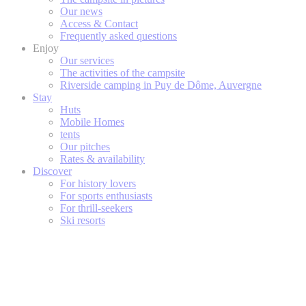
Our news
Access & Contact
Frequently asked questions
Enjoy
Our services
The activities of the campsite
Riverside camping in Puy de Dôme, Auvergne
Stay
Huts
Mobile Homes
tents
Our pitches
Rates & availability
Discover
For history lovers
For sports enthusiasts
For thrill-seekers
Ski resorts