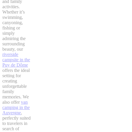
and family
activities.
Whether it’s
swimming,
canyoning,
fishing or
simply
admiring the
surrounding
beauty, our
riverside
campsite in the
Puy de Dôme
offers the ideal
setting for
creating
unforgettable
family
memories. We
also offer
van
camping in the
Auvergne
,
perfectly suited
to travelers in
search of