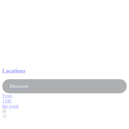
Locations
Discover
From
119€
the week