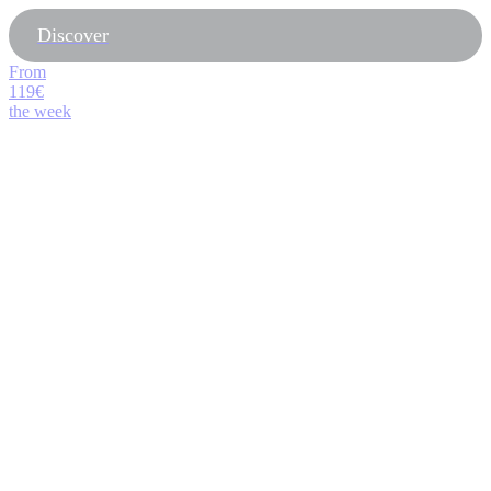
Discover
From
119€
the week