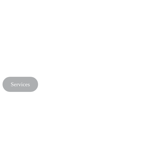
Services