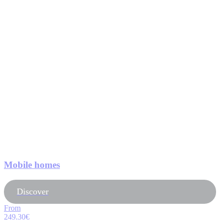
Mobile homes
Discover
From
249.30€