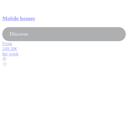
Mobile homes
Discover
From
249.30€
the week