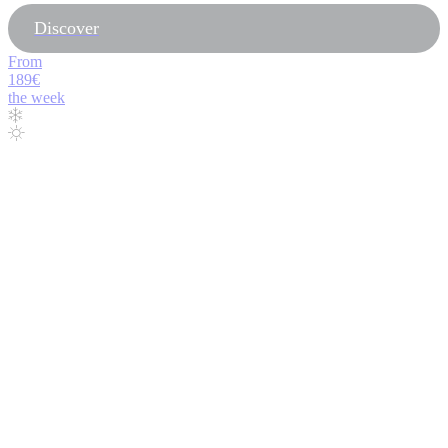
Discover
From
189€
the week