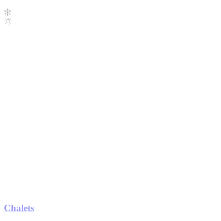
Chalets