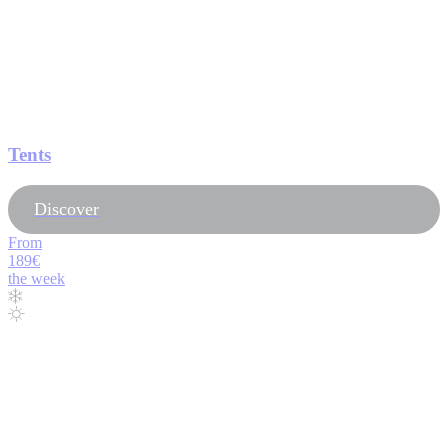
Tents
Discover
From
189€
the week