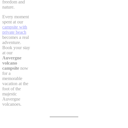
freedom and
nature.
Every moment
spent at our
campsite with
private beach
becomes a real
adventure.
Book your stay
at our
Auvergne
volcano
campsite
now
for a
memorable
vacation at the
foot of the
majestic
Auvergne
volcanoes.