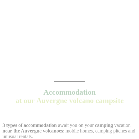
Accommodation
at our Auvergne volcano campsite
3 types of accommodation
await you on your
camping
vacation
near the Auvergne volcanoes
: mobile homes, camping pitches and
unusual rentals.