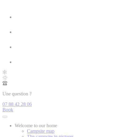
Une question ?
07 88 42 28 06
Book
Welcome to our home
Campsite map
The campsite in pictures