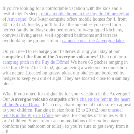
If you’re looking for a comfortable vacation with the kids and a
restful night’s sleep,
rent a mobile home in the Puy de Dôme region
of Auvergne
! Our 3-star campsite offers mobile homes for 4, from
30 to 33 m2. Inside, you’ll find all the amenities you need for a
perfect family holiday: quiet bedrooms, fully-equipped kitchens,
convivial living areas, well-appointed bathrooms and terraces
overlooking the grounds of our
campsite near the Auvergne lakes
.
Do you need to recharge your batteries during your stay at our
campsite at the foot of the Auvergne volcanoes
? Then opt for a
camping pitch in the Puy de Dôme
! We have 65 pitches ranging in
size from 80 m2 to 120 m2, guaranteeing a welcome reconnection
with nature. Located on grassy plots, our pitches are bordered by
hedges to keep you out of sight. They are located close to a sanitary
block.
What if you opted for originality for your vacation in the Auvergne?
Our
Auvergne volcano campsite
offers
chalets for rent in the heart
of the Puy de Dôme
. It’s a cosy, charming rental that’s sure to appeal
to your children. Ranging in size from 12 to 20 m2, our
unusual
rentals in the Puy de Dôme
are ideal for couples or families with 1
or 2 children. Some of our accommodations offer rudimentary
comforts (no bathroom or toilet), so you’re sure to get away from it
all!