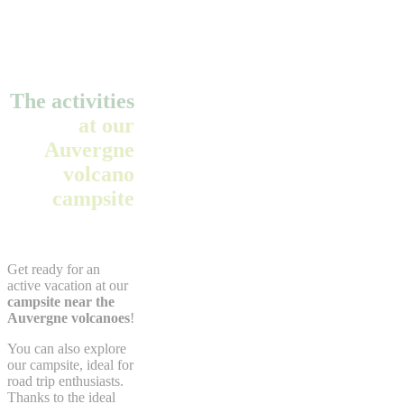
The activities
at our
Auvergne
volcano
campsite
Get ready for an
active vacation at our
campsite near the
Auvergne volcanoes
!
You can also explore
our campsite, ideal for
road trip enthusiasts.
Thanks to the ideal