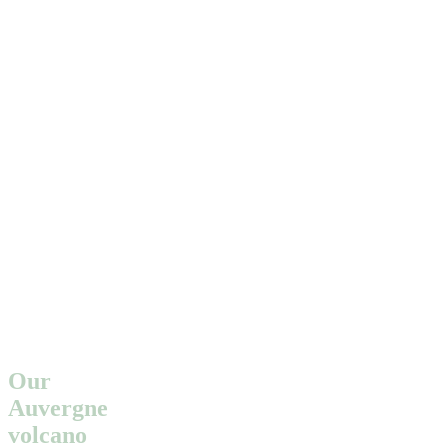
Our
Auvergne
volcano