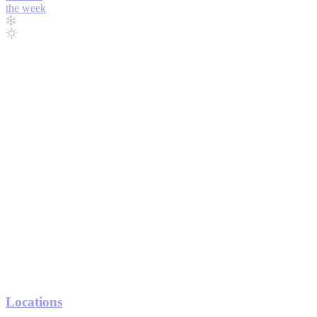
the week
Locations