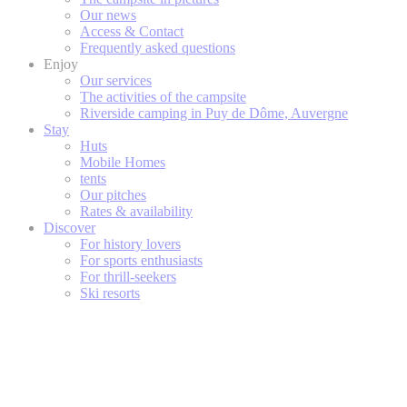
Our news
Access & Contact
Frequently asked questions
Enjoy
Our services
The activities of the campsite
Riverside camping in Puy de Dôme, Auvergne
Stay
Huts
Mobile Homes
tents
Our pitches
Rates & availability
Discover
For history lovers
For sports enthusiasts
For thrill-seekers
Ski resorts