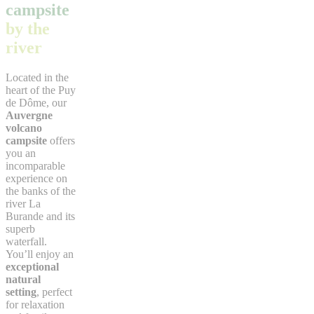
campsite
by the
river
Located in the
heart of the Puy
de Dôme, our
Auvergne
volcano
campsite
offers
you an
incomparable
experience on
the banks of the
river La
Burande and its
superb
waterfall.
You’ll enjoy an
exceptional
natural
setting
, perfect
for relaxation