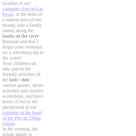
location of our
campsite close to Lac
Pavin
, in the heart of
a natural area of rare
beauty, take a family
outing along the
banks of the river
Burande and don’t
forget your swimsuit
for a refreshing dip in
the water!
Your children can
take part in the
friendly activities of
the
kids’ club
:
various games, sports
activities and creative
workshops, and have
hours of fun in the
playground at our
campsite in the heart
of the Puy de Dôme
region
.
In the evening, the
whole family is