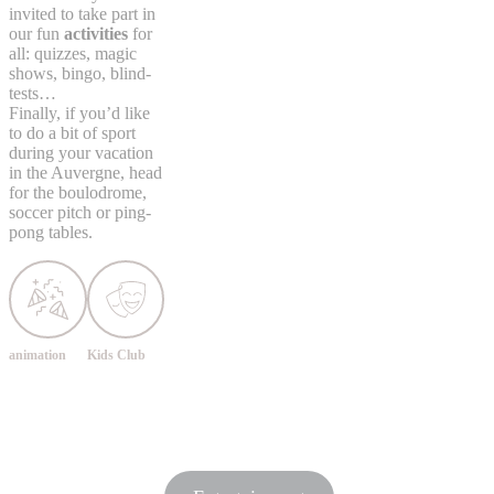
invited to take part in
our fun
activities
for
all: quizzes, magic
shows, bingo, blind-
tests…
Finally, if you’d like
to do a bit of sport
during your vacation
in the Auvergne, head
for the boulodrome,
soccer pitch or ping-
pong tables.
animation
Kids Club