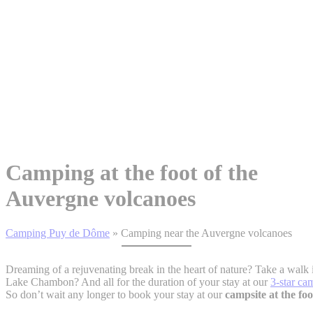
Camping at the foot of the
Auvergne volcanoes
Camping Puy de Dôme
»
Camping near the Auvergne volcanoes
Dreaming of a rejuvenating break in the heart of nature? Take a walk 
Lake Chambon? And all for the duration of your stay at our
3-star ca
So don’t wait any longer to book your stay at our
campsite at the fo