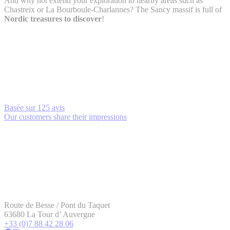
And why not extend your exploration to nearby areas such as
Chastreix or La Bourboule-Charlannes? The Sancy massif is full of
Nordic treasures to discover
!
Basée sur
125 avis
Our customers share their impressions
Route de Besse / Pont du Taquet
63680 La Tour d’ Auvergne
+33 (0)7 88 42 28 06