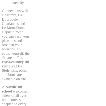
intensity.
Connections with
Chastreix, La
Bourboule-
Charlannes and
Le Mont-Dore-
Capucin mean
you can vary your
pleasures and
broaden your
horizons. To
equip yourself, the
ski
area offers
cross-country ski
rentals at La
Stèle
: skis, poles
and boots are
available on site.
A
Nordic ski
school
welcomes
skiers of all ages,
with courses
adapted to every