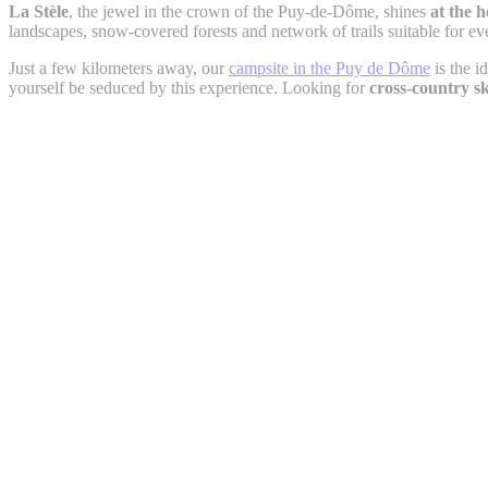
La Stèle
, the jewel in the crown of the Puy-de-Dôme, shines
at the 
landscapes, snow-covered forests and network of trails suitable for ev
Just a few kilometers away, our
campsite in the Puy de Dôme
is the i
yourself be seduced by this experience. Looking for
cross-country s