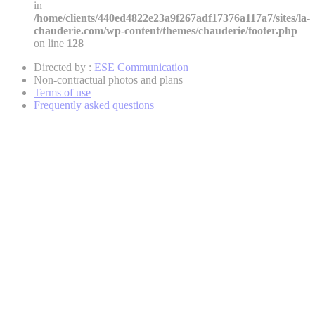
in
/home/clients/440ed4822e23a9f267adf17376a117a7/sites/la-
chauderie.com/wp-content/themes/chauderie/footer.php
on line
128
Directed by :
ESE Communication
Non-contractual photos and plans
Terms of use
Frequently asked questions