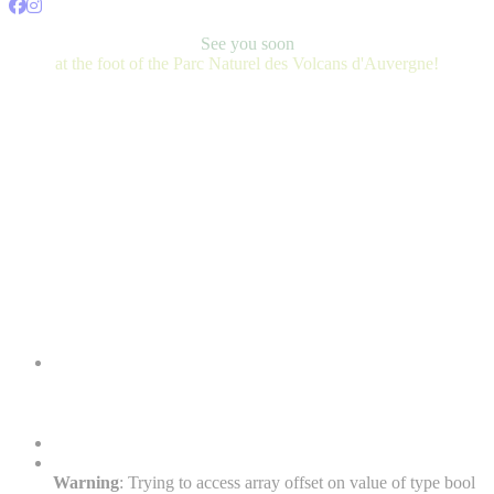
See you soon
at the foot of the Parc Naturel des Volcans d'Auvergne!
Warning
: Trying to access array offset on value of type bool