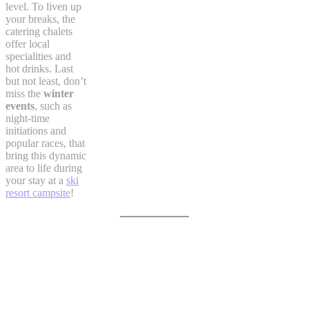
level. To liven up
your breaks, the
catering chalets
offer local
specialities and
hot drinks. Last
but not least, don’t
miss the
winter
events
, such as
night-time
initiations and
popular races, that
bring this dynamic
area to life during
your stay at a
ski
resort campsite
!