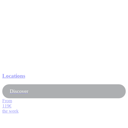
Locations
Discover
From
119€
the week