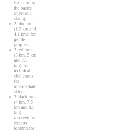
for learning
the basics
of Nordic
skiing.
2 blue runs
(1.9 km and
4.1 km): for
gentle
progress.
3 red runs
(3 km, 5 km
and 7.5
km): for
technical
challenges
for
intermediate
skiers.
3 black runs
(4 km, 7.5
km and 8.5
km):
reserved for
experts
looking for