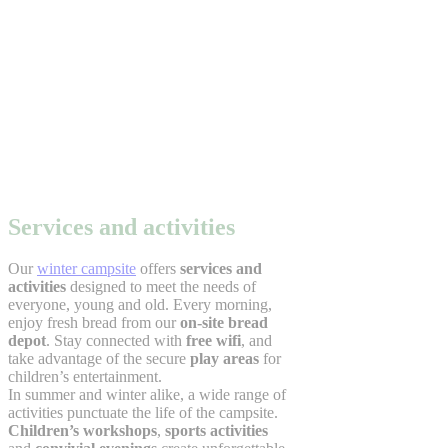
Services and activities
Our
winter campsite
offers
services and
activities
designed to meet the needs of
everyone, young and old. Every morning,
enjoy fresh bread from our
on-site bread
depot
. Stay connected with
free wifi
, and
take advantage of the secure
play areas
for
children’s entertainment.
In summer and winter alike, a wide range of
activities punctuate the life of the campsite.
Children’s workshops
,
sports activities