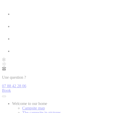
Une question ?
07 88 42 28 06
Book
Welcome to our home
Campsite map
The campsite in pictures