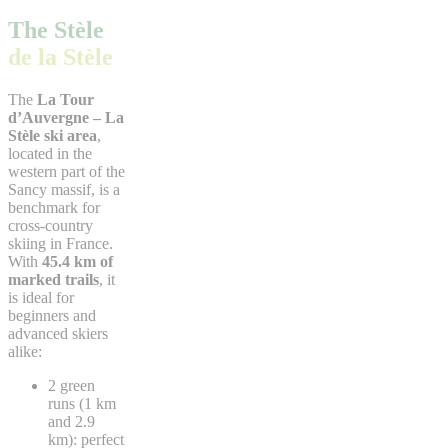
The Stèle
de la Stèle
The
La Tour
d’Auvergne – La
Stèle ski area
,
located in the
western part of the
Sancy massif, is a
benchmark for
cross-country
skiing in France.
With
45.4 km of
marked trails
, it
is ideal for
beginners and
advanced skiers
alike:
2 green
runs (1 km
and 2.9
km): perfect