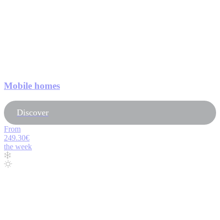
Mobile homes
Discover
From
249.30€
the week