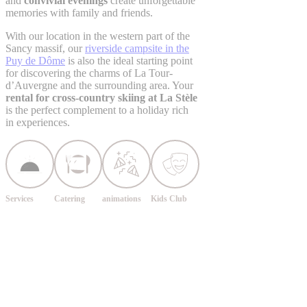
and
convivial evenings
create unforgettable
memories with family and friends.
With our location in the western part of the
Sancy massif, our
riverside campsite in the
Puy de Dôme
is also the ideal starting point
for discovering the charms of La Tour-
d’Auvergne and the surrounding area. Your
rental for cross-country skiing at La Stèle
is the perfect complement to a holiday rich
in experiences.
Services
Catering
animations
Kids Club