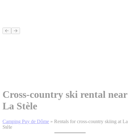
Cross-country ski rental near
La Stèle
Camping Puy de Dôme
»
Rentals for cross-country skiing at La
Stèle