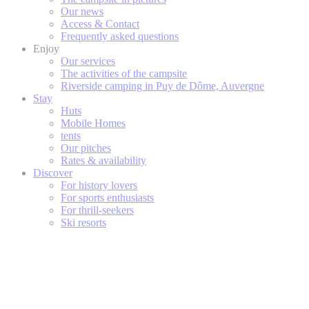
Our news
Access & Contact
Frequently asked questions
Enjoy
Our services
The activities of the campsite
Riverside camping in Puy de Dôme, Auvergne
Stay
Huts
Mobile Homes
tents
Our pitches
Rates & availability
Discover
For history lovers
For sports enthusiasts
For thrill-seekers
Ski resorts