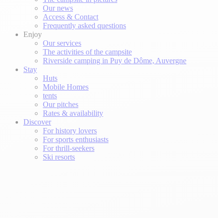
Our news
Access & Contact
Frequently asked questions
Enjoy
Our services
The activities of the campsite
Riverside camping in Puy de Dôme, Auvergne
Stay
Huts
Mobile Homes
tents
Our pitches
Rates & availability
Discover
For history lovers
For sports enthusiasts
For thrill-seekers
Ski resorts