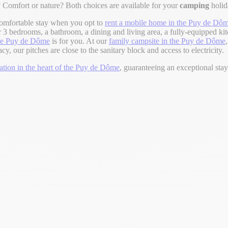
 Comfort or nature? Both choices are available for your
camping
holi
omfortable stay when you opt to
rent a mobile home in the Puy de Dô
 3 bedrooms, a bathroom, a dining and living area, a fully-equipped kit
the Puy de Dôme
is for you. At our
family campsite in the Puy de Dôme
 our pitches are close to the sanitary block and access to electricity.
ion in the heart of the Puy de Dôme
, guaranteeing an exceptional sta