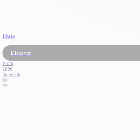
Huts
Discover
From
189€
the week