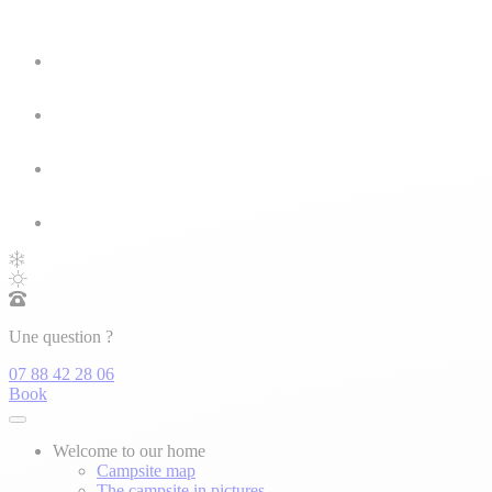
Une question ?
07 88 42 28 06
Book
Welcome to our home
Campsite map
The campsite in pictures