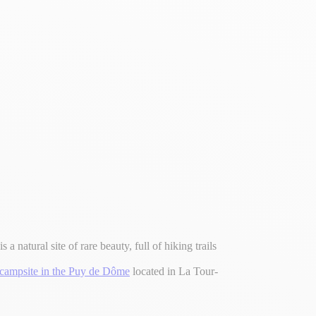
a natural site of rare beauty, full of hiking trails
campsite in the Puy de Dôme
located in La Tour-