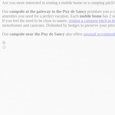
Are you more interested in renting a mobile home or a camping pitch?
Our
campsite at the gateway to the Puy de Sancy
promises you a c
amenities you need for a perfect vacation. Each
mobile home
has 2 or
If you feel the need to be close to nature,
renting a camping pitch in 
motorhomes and caravans. Delimited by hedges to preserve your privacy,
Our
campsite near the Puy de Sancy
also offers
unusual accommodat