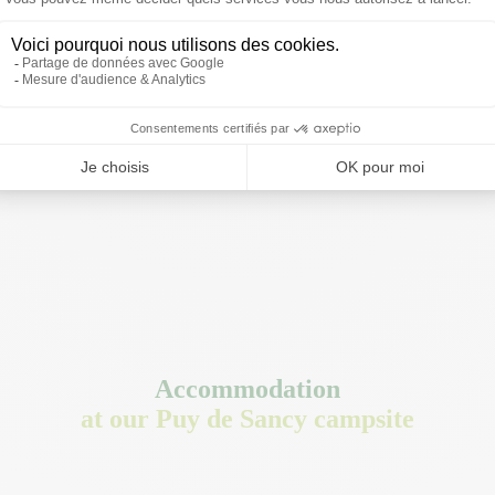
Accommodation
at our Puy de Sancy campsite