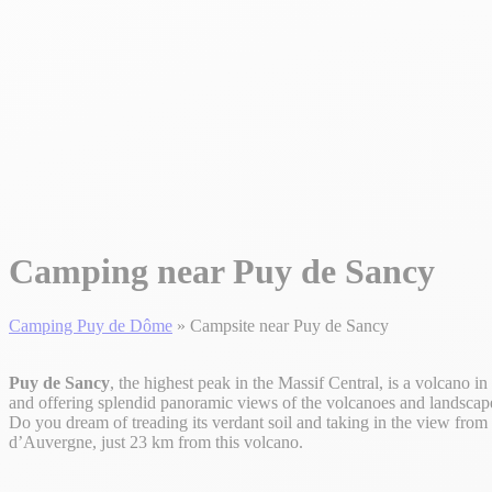
Camping near Puy de Sancy
Camping Puy de Dôme
»
Campsite near Puy de Sancy
Puy de Sancy
, the highest peak in the Massif Central, is a volcano in 
and offering splendid panoramic views of the volcanoes and landscap
Do you dream of treading its verdant soil and taking in the view fro
d’Auvergne, just 23 km from this volcano.