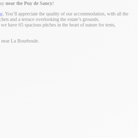
day
near the Puy de Sancy
!
me
. You’ll appreciate the quality of our accommodation, with all the
chen and a terrace overlooking the estate’s grounds.
, we have 65 spacious pitches in the heart of nature for tents,
y near La Bourboule.