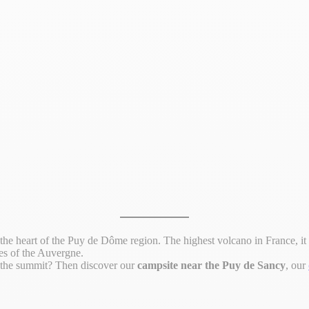
the heart of the Puy de Dôme region. The highest volcano in France, it is 
es of the Auvergne.
m the summit? Then discover our
campsite near the Puy de Sancy
, our