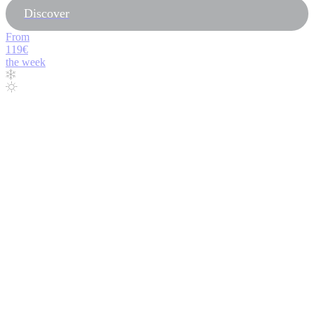
Discover
From
119€
the week