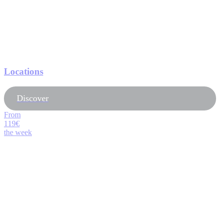
Locations
Discover
From
119€
the week