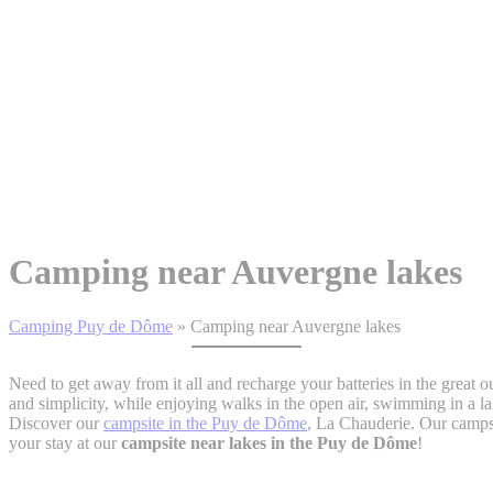
Camping near Auvergne lakes
Camping Puy de Dôme
»
Camping near Auvergne lakes
Need to get away from it all and recharge your batteries in the grea
and simplicity, while enjoying walks in the open air, swimming in a la
Discover our
campsite in the Puy de Dôme
, La Chauderie. Our campsi
your stay at our
campsite near lakes in the Puy de Dôme
!