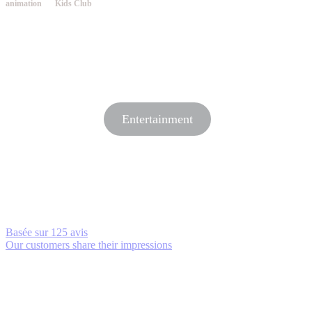
animation
Kids Club
Entertainment
Basée sur
125 avis
Our customers share their impressions