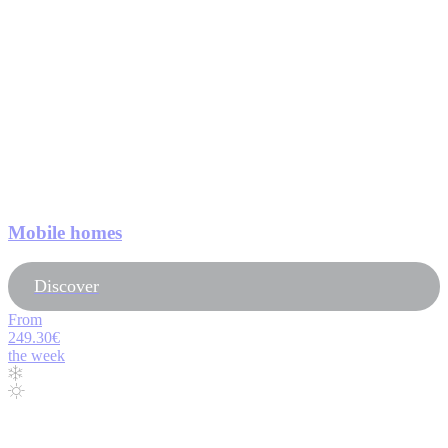
Mobile homes
Discover
From
249.30€
the week