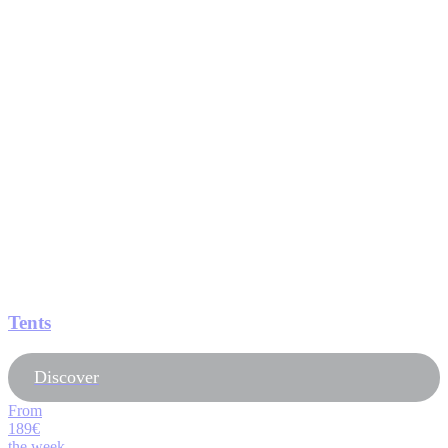
Tents
Discover
From
189€
the week