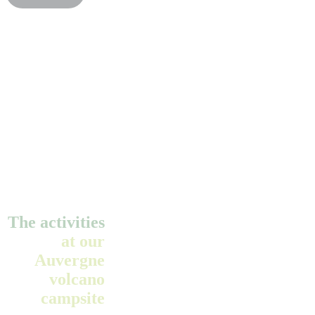
The activities
at our
Auvergne
volcano
campsite