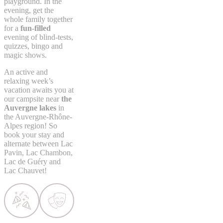
playground. In the
evening, get the
whole family together
for a
fun-filled
evening of blind-tests,
quizzes, bingo and
magic shows.
An active and
relaxing week’s
vacation awaits you at
our campsite near
the
Auvergne lakes
in
the Auvergne-Rhône-
Alpes region! So
book your stay and
alternate between Lac
Pavin, Lac Chambon,
Lac de Guéry and
Lac Chauvet!