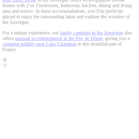
homes with 2 or 3 bedrooms, bathroom, kitchen, dining and living
area and terrace. In these accommodations, you’ll be perfectly
placed to enjoy the surrounding lakes and explore the wonders of
the Auvergne.
For a unique experience, our
family campsite in the Auvergne
also
offers
unusual accommodation in the Puy de Dôme
, giving you a
camping holiday near Lake Chambon
in this beautiful part of
France.