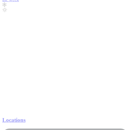
Locations