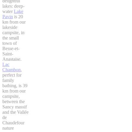
delightful
lakes: deep-
water
Lake
Pavin
is 20
km from our
lakeside
campsite, in
the small
town of
Besse-et-
Saint-
Anastaise.
Lac
Chambon
,
perfect for
family
bathing, is 39
km from our
campsite,
between the
Sancy massif
and the Vallée
de
Chaudefour
nature