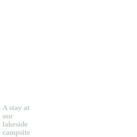
A stay at
our
lakeside
campsite