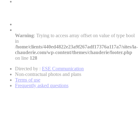
Warning
: Trying to access array offset on value of type bool
in
/home/clients/440ed4822e23a9f267adf17376a117a7/sites/la-
chauderie.com/wp-content/themes/chauderie/footer.php
on line
128
Directed by :
ESE Communication
Non-contractual photos and plans
Terms of use
Frequently asked questions