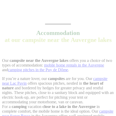
Accommodation
at our campsite near the Auvergne lakes
Our
campsite near the Auvergne lakes
offers you a choice of two
types of accommodation:
mobile home rentals in the Auvergne
and
camping pitches in the Puy de Dôme
.
If you’re a nature lover, our
campsites
are for you. Our
campsite
near Lac Pavin
offers spacious pitches, nestled in
the heart of
nature
and bordered by hedges for greater privacy and restful
nights. These pitches, close to a sanitary block and equipped with an
electric hook-up, are perfect for pitching your tent or
accommodating your motorhome, van or caravan.
For a
camping
vacation
close to a lake in the Auvergne
in
complete comfort, the mobile home is the ideal option. Our
campsite
near Super Besse
in the Auvergne offers well-equipped mobile