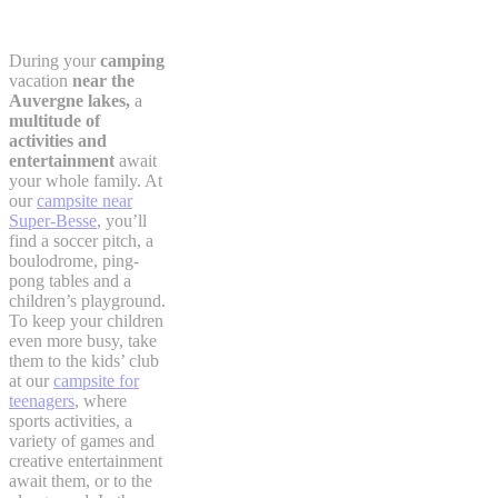
During your
camping
vacation
near the
Auvergne lakes,
a
multitude of
activities and
entertainment
await
your whole family. At
our
campsite near
Super-Besse
, you’ll
find a soccer pitch, a
boulodrome, ping-
pong tables and a
children’s playground.
To keep your children
even more busy, take
them to the kids’ club
at our
campsite for
teenagers
, where
sports activities, a
variety of games and
creative entertainment
await them, or to the