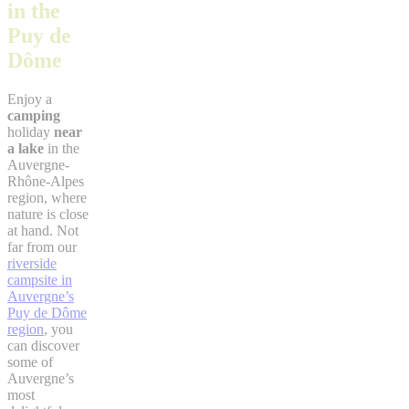
in the
Puy de
Dôme
Enjoy a
camping
holiday
near
a lake
in the
Auvergne-
Rhône-Alpes
region, where
nature is close
at hand. Not
far from our
riverside
campsite in
Auvergne’s
Puy de Dôme
region
, you
can discover
some of
Auvergne’s
most