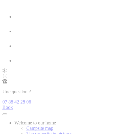
Une question ?
07 88 42 28 06
Book
Welcome to our home
Campsite map
The campsite in pictures