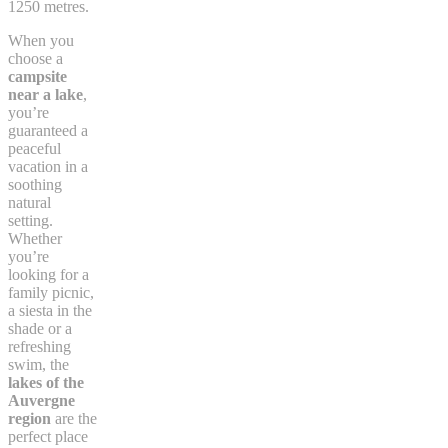
1250 metres.
When you
choose a
campsite
near a lake
,
you’re
guaranteed a
peaceful
vacation in a
soothing
natural
setting.
Whether
you’re
looking for a
family picnic,
a siesta in the
shade or a
refreshing
swim, the
lakes of the
Auvergne
region
are the
perfect place