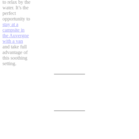
to relax by the
water. It’s the
perfect
opportunity to
stay at a
campsite in
the Auvergne
with a van
and take full
advantage of
this soothing
setting.