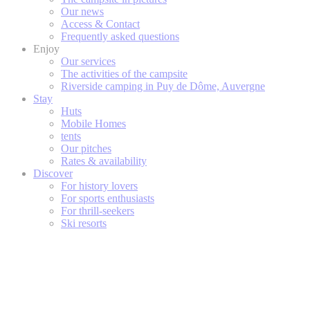
Our news
Access & Contact
Frequently asked questions
Enjoy
Our services
The activities of the campsite
Riverside camping in Puy de Dôme, Auvergne
Stay
Huts
Mobile Homes
tents
Our pitches
Rates & availability
Discover
For history lovers
For sports enthusiasts
For thrill-seekers
Ski resorts