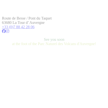
Route de Besse / Pont du Taquet
63680 La Tour d’ Auvergne
+33 (0)7 88 42 28 06
See you soon
at the foot of the Parc Naturel des Volcans d'Auvergne!