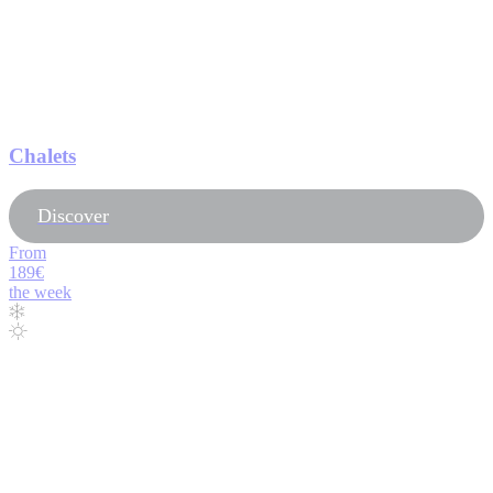
Chalets
Discover
From
189€
the week