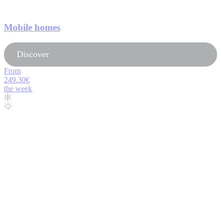
Mobile homes
Discover
From
249.30€
the week