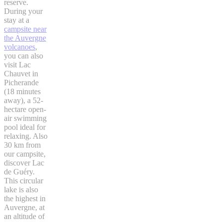
reserve.
During your
stay at a
campsite near
the Auvergne
volcanoes
,
you can also
visit Lac
Chauvet in
Picherande
(18 minutes
away), a 52-
hectare open-
air swimming
pool ideal for
relaxing. Also
30 km from
our campsite,
discover Lac
de Guéry.
This circular
lake is also
the highest in
Auvergne, at
an altitude of