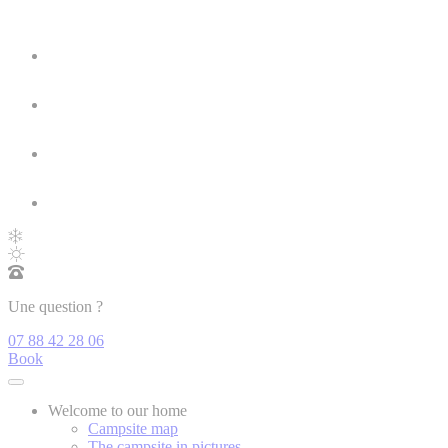
Une question ?
07 88 42 28 06
Book
Welcome to our home
Campsite map
The campsite in pictures