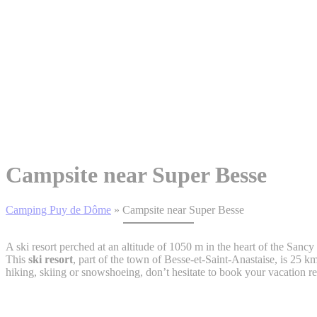
Campsite near Super Besse
Camping Puy de Dôme
»
Campsite near Super Besse
A ski resort perched at an altitude of 1050 m in the heart of the San
This
ski resort
, part of the town of Besse-et-Saint-Anastaise, is 25 
hiking, skiing or snowshoeing, don’t hesitate to book your vacation re