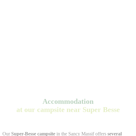
Accommodation
at our campsite near Super Besse
Our
Super-Besse campsite
in the Sancy Massif offers
several