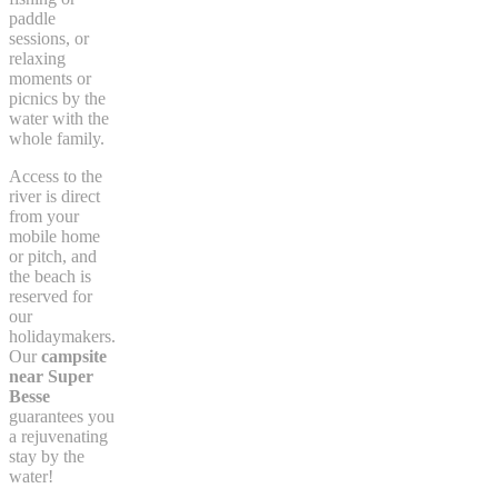
paddle
sessions, or
relaxing
moments or
picnics by the
water with the
whole family.
Access to the
river is direct
from your
mobile home
or pitch, and
the beach is
reserved for
our
holidaymakers.
Our
campsite
near Super
Besse
guarantees you
a rejuvenating
stay by the
water!