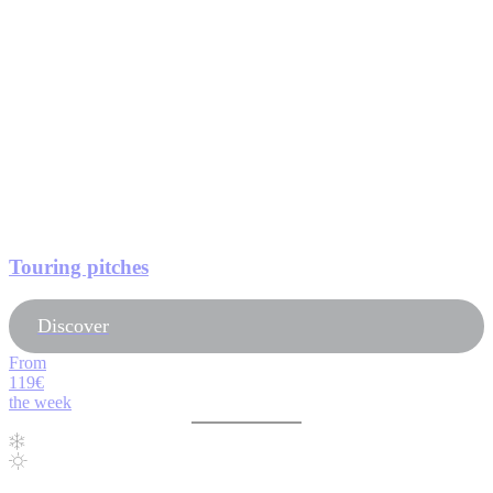
Touring pitches
Discover
From
119€
the week