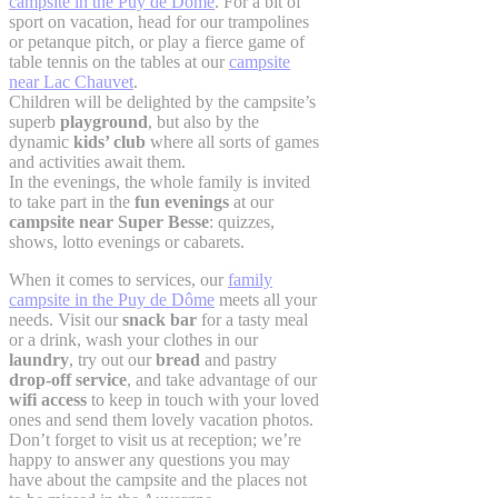
campsite in the Puy de Dôme
. For a bit of
sport on vacation, head for our trampolines
or petanque pitch, or play a fierce game of
table tennis on the tables at our
campsite
near Lac Chauvet
.
Children will be delighted by the campsite’s
superb
playground
, but also by the
dynamic
kids’ club
where all sorts of games
and activities await them.
In the evenings, the whole family is invited
to take part in the
fun evenings
at our
campsite near Super Besse
: quizzes,
shows, lotto evenings or cabarets.
When it comes to services, our
family
campsite in the Puy de Dôme
meets all your
needs. Visit our
snack bar
for a tasty meal
or a drink, wash your clothes in our
laundry
, try out our
bread
and pastry
drop-off service
, and take advantage of our
wifi access
to keep in touch with your loved
ones and send them lovely vacation photos.
Don’t forget to visit us at reception; we’re
happy to answer any questions you may
have about the campsite and the places not