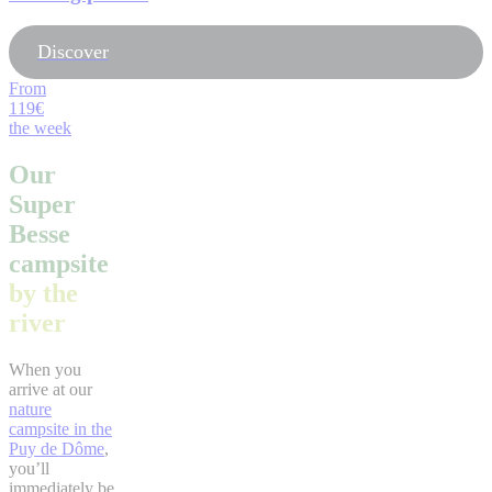
Discover
From
119€
the week
Our
Super
Besse
campsite
by the
river
When you
arrive at our
nature
campsite in the
Puy de Dôme
,
you’ll
immediately be