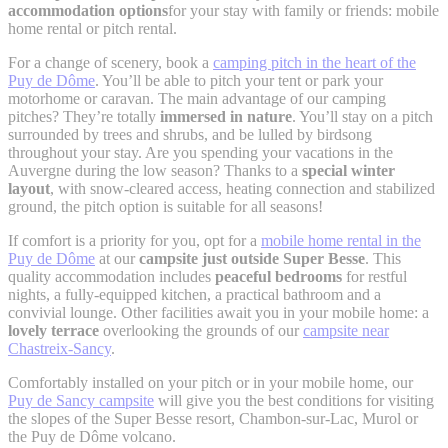
accommodation options
for your stay with family or friends: mobile
home rental or pitch rental.
For a change of scenery, book a
camping pitch in the heart of the
Puy de Dôme
. You’ll be able to pitch your tent or park your
motorhome or caravan. The main advantage of our camping
pitches? They’re totally
immersed in nature
. You’ll stay on a pitch
surrounded by trees and shrubs, and be lulled by birdsong
throughout your stay. Are you spending your vacations in the
Auvergne during the low season? Thanks to a
special winter
layout
, with snow-cleared access, heating connection and stabilized
ground, the pitch option is suitable for all seasons!
If comfort is a priority for you, opt for a
mobile home rental in the
Puy de Dôme
at our
campsite just outside Super Besse
. This
quality accommodation includes
peaceful bedrooms
for restful
nights, a fully-equipped kitchen, a practical bathroom and a
convivial lounge. Other facilities await you in your mobile home: a
lovely terrace
overlooking the grounds of our
campsite near
Chastreix-Sancy
.
Comfortably installed on your pitch or in your mobile home, our
Puy de Sancy campsite
will give you the best conditions for visiting
the slopes of the Super Besse resort, Chambon-sur-Lac, Murol or
the Puy de Dôme volcano.