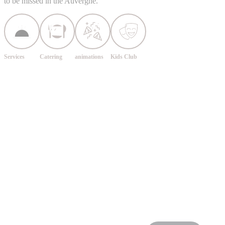
to be missed in the Auvergne.
Services
Catering
animations
Kids Club