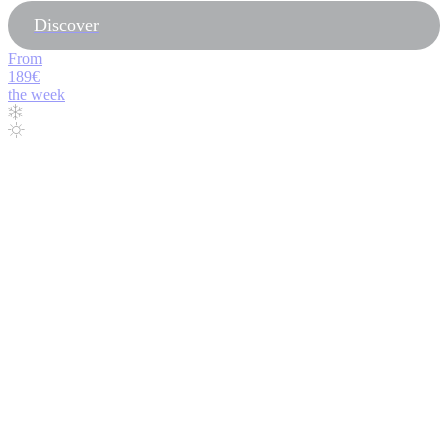
Discover
From
189€
the week