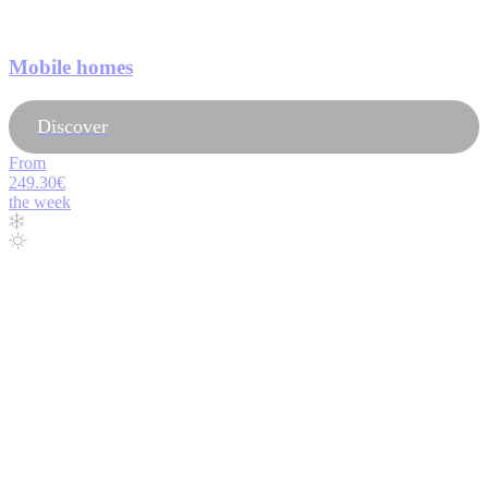
Mobile homes
Discover
From
249.30€
the week