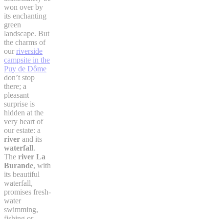
won over by
its enchanting
green
landscape. But
the charms of
our
riverside
campsite in the
Puy de Dôme
don’t stop
there; a
pleasant
surprise is
hidden at the
very heart of
our estate: a
river
and its
waterfall
.
The
river La
Burande
, with
its beautiful
waterfall,
promises fresh-
water
swimming,
fishing or