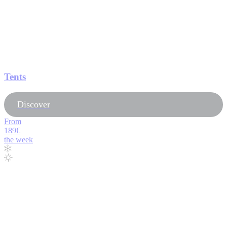
Tents
Discover
From
189€
the week