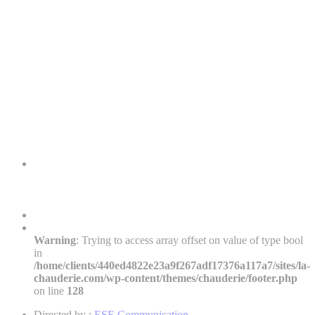
Warning
: Trying to access array offset on value of type bool
in
/home/clients/440ed4822e23a9f267adf17376a117a7/sites/la-
chauderie.com/wp-content/themes/chauderie/footer.php
on line
128
Directed by :
ESE Communication