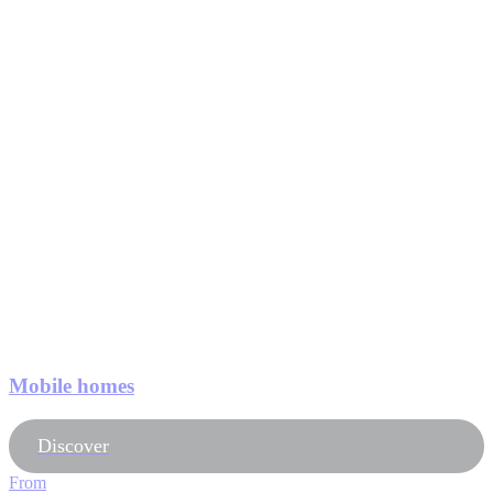
Mobile homes
Discover
From