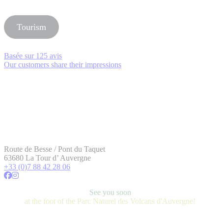
Tourism
Basée sur
125 avis
Our customers share their impressions
Route de Besse / Pont du Taquet
63680 La Tour d’ Auvergne
+33 (0)7 88 42 28 06
See you soon
at the foot of the Parc Naturel des Volcans d'Auvergne!