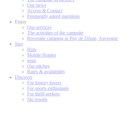
Our news
Access & Contact
Frequently asked questions
Enjoy
Our services
The activities of the campsite
Riverside camping in Puy de Dôme, Auvergne
Stay
Huts
Mobile Homes
tents
Our pitches
Rates & availability
Discover
For history lovers
For sports enthusiasts
For thrill-seekers
Ski resorts