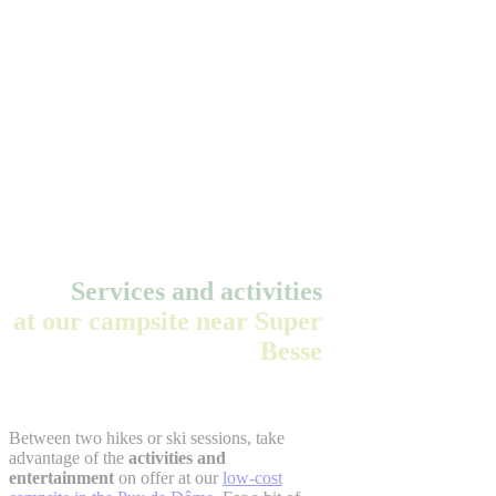
Services and activities
at our campsite near Super
Besse
Between two hikes or ski sessions, take
advantage of the
activities and
entertainment
on offer at our
low-cost