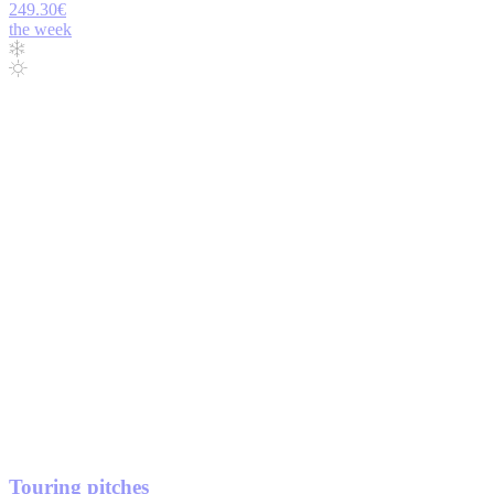
249.30€
the week
Touring pitches