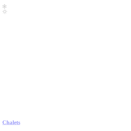
Chalets