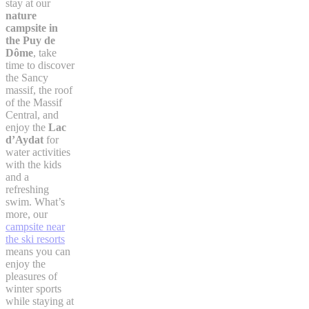
stay at our
nature
campsite in
the Puy de
Dôme
, take
time to discover
the Sancy
massif, the roof
of the Massif
Central, and
enjoy the
Lac
d’Aydat
for
water activities
with the kids
and a
refreshing
swim. What’s
more, our
campsite near
the ski resorts
means you can
enjoy the
pleasures of
winter sports
while staying at