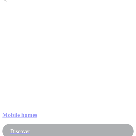
Mobile homes
Discover