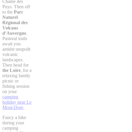
Chaîne des
Puys. Then off
to the
Parc
Naturel
Régional des
Volcans
d’Auvergne
.
Pastoral trails
await you
amidst unspoilt
volcanic
landscapes.
Then head for
the Loire
, for a
relaxing family
picnic or
fishing session
on your
camping
holiday near Le
Mont-Dore
.
Fancy a hike
during your
camping