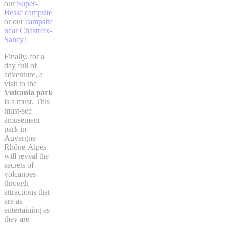
our
Super-
Besse campsite
or our
campsite
near Chastreix-
Sancy
!
Finally, for a
day full of
adventure, a
visit to the
Vulcania park
is a must. This
must-see
amusement
park in
Auvergne-
Rhône-Alpes
will reveal the
secrets of
volcanoes
through
attractions that
are as
entertaining as
they are