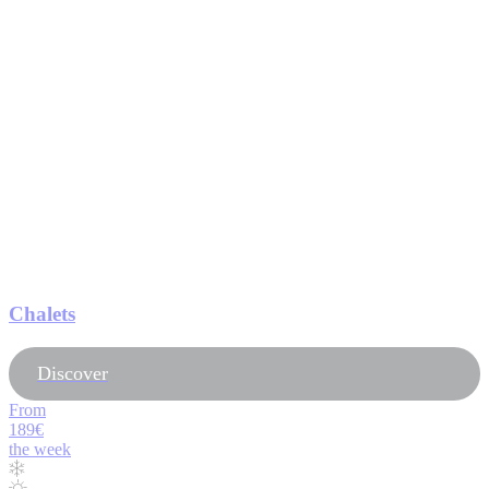
Chalets
Discover
From
189€
the week