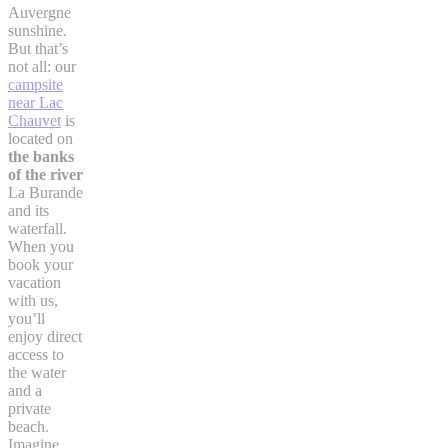
Auvergne
sunshine.
But that’s
not all: our
campsite
near Lac
Chauvet
is
located on
the banks
of the river
La Burande
and its
waterfall.
When you
book your
vacation
with us,
you’ll
enjoy direct
access to
the water
and a
private
beach.
Imagine