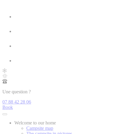
Une question ?
07 88 42 28 06
Book
Welcome to our home
Campsite map
The campsite in pictures