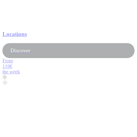
Locations
Discover
From
119€
the week