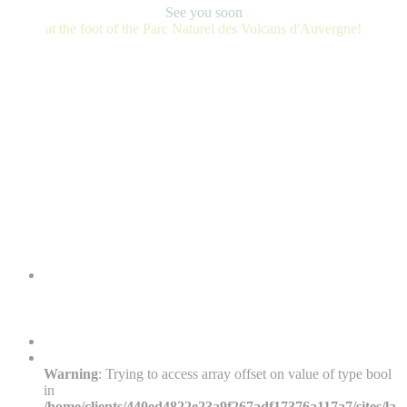
See you soon
at the foot of the Parc Naturel des Volcans d'Auvergne!
Warning
: Trying to access array offset on value of type bool
in
/home/clients/440ed4822e23a9f267adf17376a117a7/sites/la-