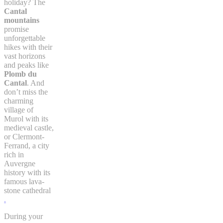
holiday? The
Cantal
mountains
promise
unforgettable
hikes with their
vast horizons
and peaks like
Plomb du
Cantal
. And
don’t miss the
charming
village of
Murol with its
medieval castle,
or Clermont-
Ferrand, a city
rich in
Auvergne
history with its
famous lava-
stone cathedral
.
During your