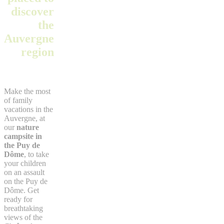
discover
the
Auvergne
region
Make the most
of family
vacations in the
Auvergne, at
our
nature
campsite in
the Puy de
Dôme
, to take
your children
on an assault
on the Puy de
Dôme. Get
ready for
breathtaking
views of the