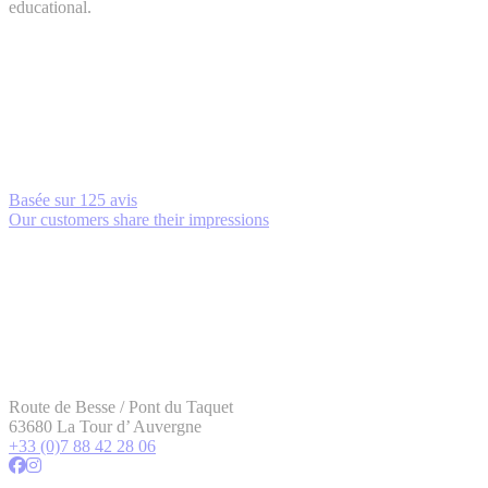
educational.
Basée sur
125 avis
Our customers share their impressions
Route de Besse / Pont du Taquet
63680 La Tour d’ Auvergne
+33 (0)7 88 42 28 06