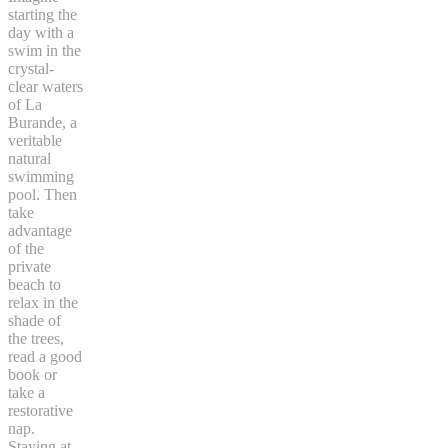
starting the
day with a
swim in the
crystal-
clear waters
of La
Burande, a
veritable
natural
swimming
pool. Then
take
advantage
of the
private
beach to
relax in the
shade of
the trees,
read a good
book or
take a
restorative
nap.
Staying at