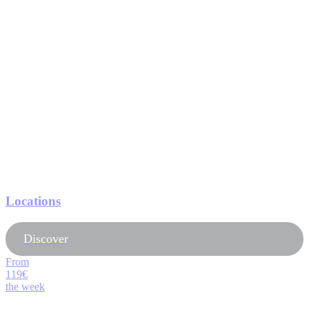
Locations
Discover
From
119€
the week