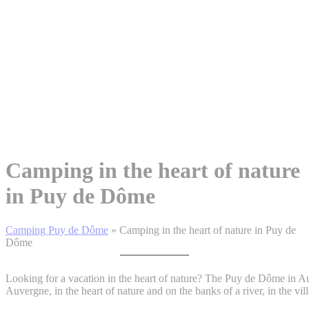
Camping in the heart of nature
in Puy de Dôme
Camping Puy de Dôme
»
Camping in the heart of nature in Puy de
Dôme
Looking for a vacation in the heart of nature? The Puy de Dôme in A
Auvergne, in the heart of nature and on the banks of a river, in the v