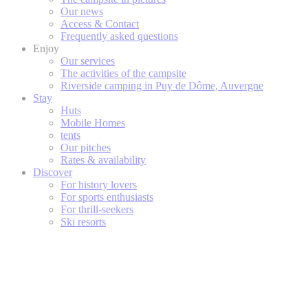
Our news
Access & Contact
Frequently asked questions
Enjoy
Our services
The activities of the campsite
Riverside camping in Puy de Dôme, Auvergne
Stay
Huts
Mobile Homes
tents
Our pitches
Rates & availability
Discover
For history lovers
For sports enthusiasts
For thrill-seekers
Ski resorts