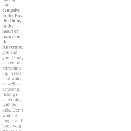
our
campsite
in the Puy
de Dôme,
in the
heart of
nature in
the
Auvergne
,
you and
your family
can enjoy a
refreshing
dip in clear,
cool water,
as well as
canoeing,
fishing or
canyoning
with the
kids. Don’t
wait any
longer and
book your