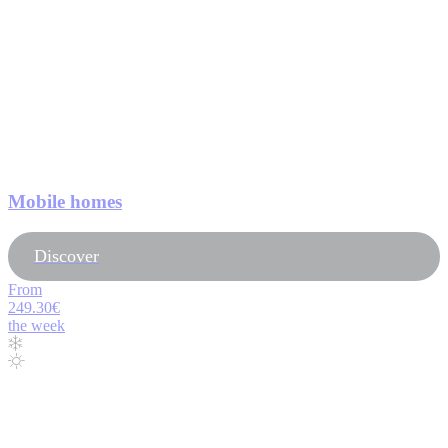
Mobile homes
Discover
From
249.30€
the week