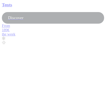
Tents
Discover
From
189€
the week