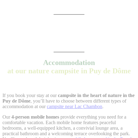
Accommodation
at our nature campsite in Puy de Dôme
If you book your stay at our
campsite in the heart of nature in the
Puy de Dôme
, you’ll have to choose between different types of
accommodation at our
campsite near Lac Chambon
.
Our
4-person mobile homes
provide everything you need for a
comfortable vacation. Each mobile home features peaceful
bedrooms, a well-equipped kitchen, a convivial lounge area, a
practical bathroom and a welcoming terrace overlooking the park.