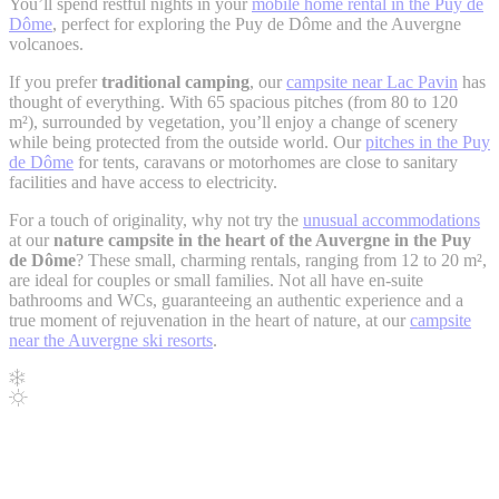
You’ll spend restful nights in your
mobile home rental in the Puy de
Dôme
, perfect for exploring the Puy de Dôme and the Auvergne
volcanoes.
If you prefer
traditional camping
, our
campsite near Lac Pavin
has
thought of everything. With 65 spacious pitches (from 80 to 120
m²), surrounded by vegetation, you’ll enjoy a change of scenery
while being protected from the outside world. Our
pitches in the Puy
de Dôme
for tents, caravans or motorhomes are close to sanitary
facilities and have access to electricity.
For a touch of originality, why not try the
unusual accommodations
at our
nature campsite in the heart of the Auvergne in the Puy
de Dôme
? These small, charming rentals, ranging from 12 to 20 m²,
are ideal for couples or small families. Not all have en-suite
bathrooms and WCs, guaranteeing an authentic experience and a
true moment of rejuvenation in the heart of nature, at our
campsite
near the Auvergne ski resorts
.