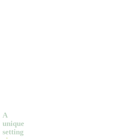
A
unique
setting