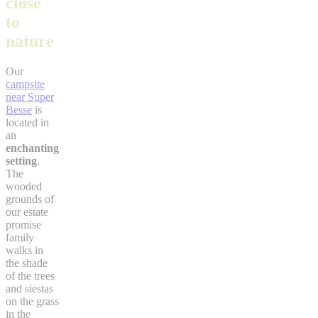
close
to
nature
Our
campsite
near Super
Besse
is
located in
an
enchanting
setting
.
The
wooded
grounds of
our estate
promise
family
walks in
the shade
of the trees
and siestas
on the grass
in the