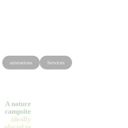
animations
Services
A nature
campsite
ideally
placed to