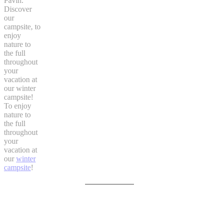
Pavin.
Discover
our
campsite, to
enjoy
nature to
the full
throughout
your
vacation at
our winter
campsite!
To enjoy
nature to
the full
throughout
your
vacation at
our
winter
campsite
!