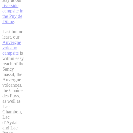
stay at our
riverside
campsite in
the Puy de
Dôme
.
Last but not
least, our
Auvergne
volcano
campsite
is
within easy
reach of the
Sancy
massif, the
Auvergne
volcanoes,
the Chaîne
des Puys,
as well as
Lac
Chambon,
Lac
d’Aydat
and Lac