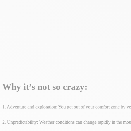
Why it’s not so crazy:
1. Adventure and exploration: You get out of your comfort zone by ve
2. Unpredictability: Weather conditions can change rapidly in the moun