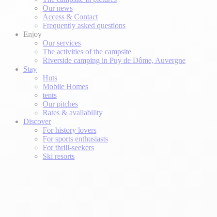
Our news
Access & Contact
Frequently asked questions
Enjoy
Our services
The activities of the campsite
Riverside camping in Puy de Dôme, Auvergne
Stay
Huts
Mobile Homes
tents
Our pitches
Rates & availability
Discover
For history lovers
For sports enthusiasts
For thrill-seekers
Ski resorts