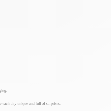
ging.
e each day unique and full of surprises.