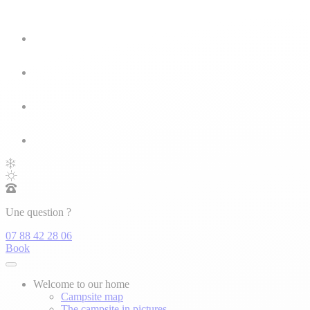
Une question ?
07 88 42 28 06
Book
Welcome to our home
Campsite map
The campsite in pictures