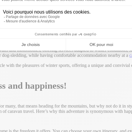
or motorhome in mountainous areas during the winter season, as, for exa
e comfort of a fully-equipped vehicle.
ns and motorhomes, offering services adapted to winter conditions, such
g or dog-sledding, while having comfortable accommodation nearby at a
c
le with the pleasures of winter sports, offering a unique and convivial e
s and happiness!
 For many, that means heading for the mountains, but why not do it in s
 of caravan travel. Here’s why this adventure is synonymous with hap
home is the freedom it offers. You can choose your own itinerary, and 