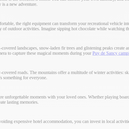
y is a new adventure.
ortable, the right equipment can transform your recreational vehicle in
 of outdoor activities. Imagine sipping hot chocolate while watching th
w-covered landscapes, snow-laden fir trees and glistening peaks create
camera to capture these magical moments during your
Puy de Sancy camp
-covered roads. The mountains offer a multitude of winter activities:
e’s something for everyone.
hare unforgettable moments with your loved ones. Whether playing board
ate lasting memories.
avoiding expensive hotel accommodation, you can invest in local activi