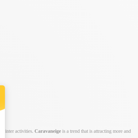
winter activities.
Caravaneige
is a trend that is attracting more and