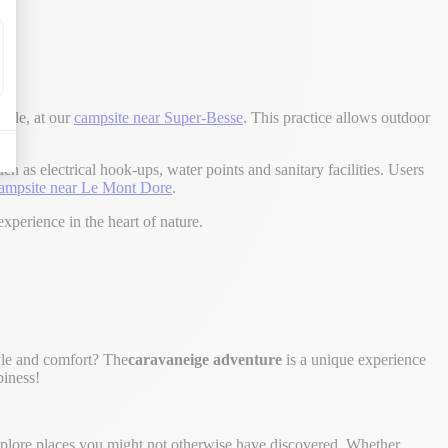
mple, at our
campsite near Super-Besse
. This practice allows outdoor
 as electrical hook-ups, water points and sanitary facilities. Users
ampsite near Le Mont Dore
.
xperience in the heart of nature.
tyle and comfort? The
caravaneige adventure
is a unique experience
piness!
explore places you might not otherwise have discovered. Whether