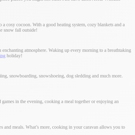
to a cosy cocoon. With a good heating system, cozy blankets and a
e snow fall outside!
 an enchanting atmosphere. Waking up every morning to a breathtaking
ing
holiday!
 skiing, snowboarding, snowshoeing, dog sledding and much more.
 games in the evening, cooking a meal together or enjoying an
ties and meals. What’s more, cooking in your caravan allows you to