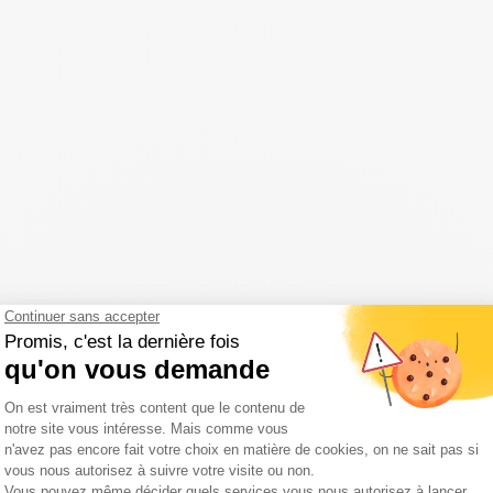
t possible to enjoy the pleasures of camping while taking advantage of 
ur
Puy de Dôme campsite in Auvergne
.