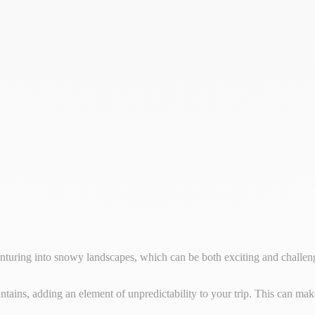
nturing into snowy landscapes, which can be both exciting and challen
tains, adding an element of unpredictability to your trip. This can mak