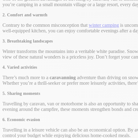
you’re camping in a small mountain village or a large resort, every da
2. Comfort and warmth
Contrary to the common misconception that
winter camping
is uncomf
well-equipped kitchen, you can enjoy comfortable evenings after a day
3. Breathtaking landscapes
Winter transforms the mountains into a veritable white paradise. Sno
view of these natural wonders is a priceless joy. Don’t forget your 
4. Varied activities
There’s much more to a
caravanning
adventure than driving on snow
Whether you’re a thrill-seeker or prefer more leisurely activities, ther
5. Sharing moments
Travelling by caravan, van or motorhome is also an opportunity to s
evening around the campfire, these moments strengthen bonds and cre
6. Economic evasion
Travelling in a leisure vehicle can also be an economical option. By 
control your budget while enjoying delicious home-cooked meals.