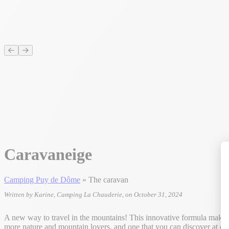
Caravaneige
Camping Puy de Dôme
»
The caravan
Written by Karine, Camping La Chauderie, on October 31, 2024
A new way to travel in the mountains! This innovative formula makes i
more nature and mountain lovers, and one that you can discover at o