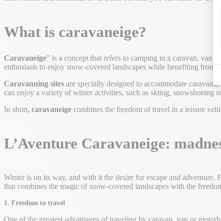
What is caravaneige?
Caravaneige
” is a concept that refers to camping in a caravan, van 
enthusiasts to enjoy snow-covered landscapes while benefiting from th
Caravanning sites
are specially designed to accommodate caravans, va
can enjoy a variety of winter activities, such as skiing, snowshoein
In short,
caravaneige
combines the freedom of travel in a leisure vehic
L’Aventure Caravaneige: madnes
Winter is on its way, and with it the desire for escape and adventure.
that combines the magic of snow-covered landscapes with the freedom
1. Freedom to travel
One of the greatest advantages of traveling by caravan, van or motor